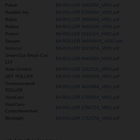
Pulsar
BA ROLLER 164255A_V001.pdf
Radiální lisy
BA ROLLER 570285A_V002.pdf
Robot
BA ROLLER 386005A_V001.pdf
Rollnut
BA ROLLER 346010R_V002.pdf
Rotaro
BA ROLLER 151611A_V002.pdf
Saegen
BA ROLLER 566008AX_V002.pdf
Scirocco
BA ROLLER 132107A_V001.pdf
Smart-Cut-Smart-Cut-
BA ROLLER 844265A_V002.pdf
11V
Solar-Control
BA ROLLER 115231A_V002.pdf
UDT ROLLER
BA ROLLER 185023A_V001.pdf
Umsteuerventil
BA ROLLER 342088A_V001.pdf
ROLLER
VisioCam
BA ROLLER 175055A_V001.pdf
VisioCam-
BA ROLLER 175072A_V001.pdf
Controllereinheit
Worklight
BA ROLLER 175217A_V002.pdf