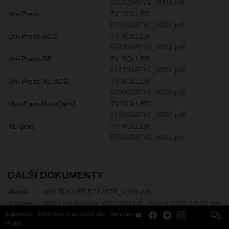
115323ATV1_V001.pdf
Uni-Press
TV ROLLER
577001ATV1_V002.pdf
Uni-Press-ACC
TV ROLLER
577000ATV1_V002.pdf
Uni-Press-SE
TV ROLLER
572101ATV1_V002.pdf
Uni-Press-XL-ACC
TV ROLLER
579000ATV1_V002.pdf
VisioCam-VisioCam2
TV ROLLER
175000ATV1_V003.pdf
XL-Boxx
TV ROLLER
579600ATV1_V001.pdf
DALŠÍ DOKUMENTY
Akkus
WD ROLLER 571287R_V005.pdf
Katalog
ROLLER Katalog 2023 DEUoP - Stand 2022-10-12.pdf
Impresum
Informace o ochraně dat
Service-
Portal