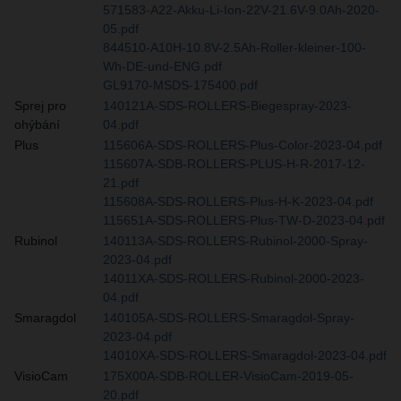
571583-A22-Akku-Li-Ion-22V-21.6V-9.0Ah-2020-
05.pdf
844510-A10H-10.8V-2.5Ah-Roller-kleiner-100-
Wh-DE-und-ENG.pdf
GL9170-MSDS-175400.pdf
Sprej pro
140121A-SDS-ROLLERS-Biegespray-2023-
ohýbání
04.pdf
Plus
115606A-SDS-ROLLERS-Plus-Color-2023-04.pdf
115607A-SDB-ROLLERS-PLUS-H-R-2017-12-
21.pdf
115608A-SDS-ROLLERS-Plus-H-K-2023-04.pdf
115651A-SDS-ROLLERS-Plus-TW-D-2023-04.pdf
Rubinol
140113A-SDS-ROLLERS-Rubinol-2000-Spray-
2023-04.pdf
14011XA-SDS-ROLLERS-Rubinol-2000-2023-
04.pdf
Smaragdol
140105A-SDS-ROLLERS-Smaragdol-Spray-
2023-04.pdf
14010XA-SDS-ROLLERS-Smaragdol-2023-04.pdf
VisioCam
175X00A-SDB-ROLLER-VisioCam-2019-05-
20.pdf