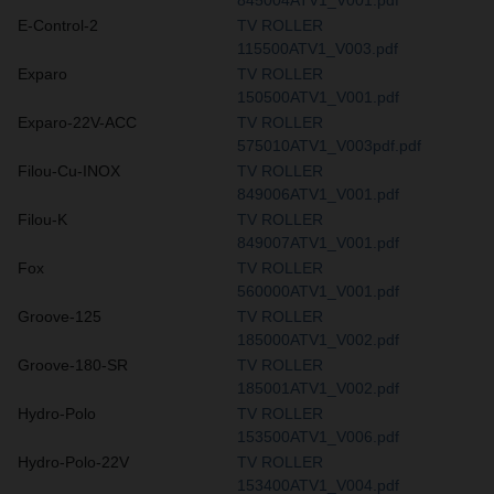
E-Control-2
TV ROLLER
115500ATV1_V003.pdf
Exparo
TV ROLLER
150500ATV1_V001.pdf
Exparo-22V-ACC
TV ROLLER
575010ATV1_V003pdf.pdf
Filou-Cu-INOX
TV ROLLER
849006ATV1_V001.pdf
Filou-K
TV ROLLER
849007ATV1_V001.pdf
Fox
TV ROLLER
560000ATV1_V001.pdf
Groove-125
TV ROLLER
185000ATV1_V002.pdf
Groove-180-SR
TV ROLLER
185001ATV1_V002.pdf
Hydro-Polo
TV ROLLER
153500ATV1_V006.pdf
Hydro-Polo-22V
TV ROLLER
153400ATV1_V004.pdf