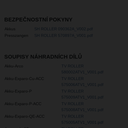
BEZPEČNOSTNÍ POKYNY
Akkus
SH ROLLER 090362A_V002.pdf
Presszangen
SH ROLLER 570897A_V001.pdf
SOUPISY NÁHRADNÍCH DÍLŮ
Akku-Arco
TV ROLLER
580002ATV1_V001.pdf
Akku-Exparo-Cu-ACC
TV ROLLER
575006ATV1_V001.pdf
Akku-Exparo-P
TV ROLLER
575009ATV1_V001.pdf
Akku-Exparo-P-ACC
TV ROLLER
575008ATV1_V001.pdf
Akku-Exparo-QE-ACC
TV ROLLER
575005ATV1_V001.pdf