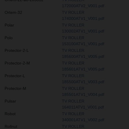
172000ATV2_V001.pdf
Ortem-32
TV ROLLER
174000ATV1_V001.pdf
Polar
TV ROLLER
130002ATV1_V001.pdf
Polo
TV ROLLER
153100ATV1_V001.pdf
Protector-2-L
TV ROLLER
185600ATV1_V005.pdf
Protector-2-M
TV ROLLER
185601ATV1_V005.pdf
Protector-L
TV ROLLER
185500ATV1_V003.pdf
Protector-M
TV ROLLER
185501ATV1_V004.pdf
Pulsar
TV ROLLER
164011ATV1_V001.pdf
Robot
TV ROLLER
340001ATV1_V002.pdf
Rollnut
TV ROLLER