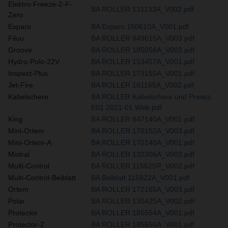
Elektro-Freeze-2-F-
BA ROLLER 131133A_V002.pdf
Zero
Exparo
BA Exparo 150610A_V001.pdf
Filou
BA ROLLER 849615A_V003.pdf
Groove
BA ROLLER 185056A_V002.pdf
Hydro-Polo-22V
BA ROLLER 153457A_V001.pdf
Inspect-Plus
BA ROLLER 173155A_V001.pdf
Jet-Fire
BA ROLLER 161165A_V002.pdf
Kabelschere
BA ROLLER Kabelschere und Pressz.
E01 2021-01 Web.pdf
King
BA ROLLER 847140A_V001.pdf
Mini-Ortem
BA ROLLER 170152A_V003.pdf
Mini-Ortem-A
BA ROLLER 170140A_V001.pdf
Mistral
BA ROLLER 132306A_V002.pdf
Multi-Control
BA ROLLER 115625R_V002.pdf
Multi-Control-Beiblatt
BA Beiblatt 115822A_V001.pdf
Ortem
BA ROLLER 172165A_V003.pdf
Polar
BA ROLLER 130425A_V002.pdf
Protector
BA ROLLER 185554A_V001.pdf
Protector-2
BA ROLLER 185656A_V001.pdf