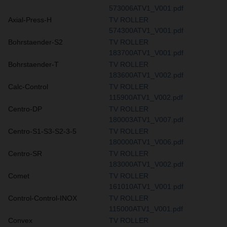
573006ATV1_V001.pdf
Axial-Press-H
TV ROLLER
574300ATV1_V001.pdf
Bohrstaender-S2
TV ROLLER
183700ATV1_V001.pdf
Bohrstaender-T
TV ROLLER
183600ATV1_V002.pdf
Calc-Control
TV ROLLER
115900ATV1_V002.pdf
Centro-DP
TV ROLLER
180003ATV1_V007.pdf
Centro-S1-S3-S2-3-5
TV ROLLER
180000ATV1_V006.pdf
Centro-SR
TV ROLLER
183000ATV1_V002.pdf
Comet
TV ROLLER
161010ATV1_V001.pdf
Control-Control-INOX
TV ROLLER
115000ATV1_V001.pdf
Convex
TV ROLLER