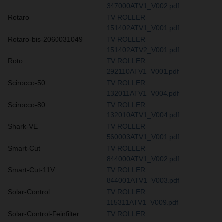
347000ATV1_V002.pdf
Rotaro
TV ROLLER
151402ATV1_V001.pdf
Rotaro-bis-2060031049
TV ROLLER
151402ATV2_V001.pdf
Roto
TV ROLLER
292110ATV1_V001.pdf
Scirocco-50
TV ROLLER
132011ATV1_V004.pdf
Scirocco-80
TV ROLLER
132010ATV1_V004.pdf
Shark-VE
TV ROLLER
560003ATV1_V001.pdf
Smart-Cut
TV ROLLER
844000ATV1_V002.pdf
Smart-Cut-11V
TV ROLLER
844001ATV1_V003.pdf
Solar-Control
TV ROLLER
115311ATV1_V009.pdf
Solar-Control-Feinfilter
TV ROLLER