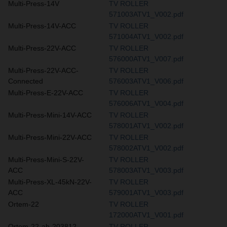
Multi-Press-14V
TV ROLLER
571003ATV1_V002.pdf
Multi-Press-14V-ACC
TV ROLLER
571004ATV1_V002.pdf
Multi-Press-22V-ACC
TV ROLLER
576000ATV1_V007.pdf
Multi-Press-22V-ACC-
TV ROLLER
Connected
576003ATV1_V006.pdf
Multi-Press-E-22V-ACC
TV ROLLER
576006ATV1_V004.pdf
Multi-Press-Mini-14V-ACC
TV ROLLER
578001ATV1_V002.pdf
Multi-Press-Mini-22V-ACC
TV ROLLER
578002ATV1_V002.pdf
Multi-Press-Mini-S-22V-
TV ROLLER
ACC
578003ATV1_V003.pdf
Multi-Press-XL-45kN-22V-
TV ROLLER
ACC
579001ATV1_V003.pdf
Ortem-22
TV ROLLER
172000ATV1_V001.pdf
Ortem-22-ab-203812
TV ROLLER