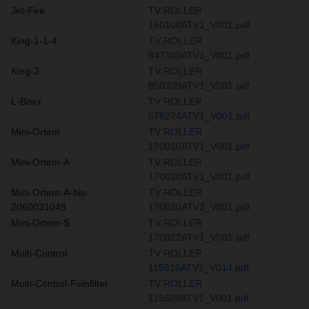
Jet-Fire
TV ROLLER
160100ATV1_V001.pdf
King-1-1-4
TV ROLLER
847309ATV1_V001.pdf
King-2
TV ROLLER
850309ATV1_V001.pdf
L-Boxx
TV ROLLER
578274ATV1_V001.pdf
Mini-Ortem
TV ROLLER
170010ATV1_V001.pdf
Mini-Ortem-A
TV ROLLER
170020ATV1_V001.pdf
Mini-Ortem-A-bis-
TV ROLLER
2060031049
170020ATV2_V001.pdf
Mini-Ortem-S
TV ROLLER
170022ATV1_V001.pdf
Multi-Control
TV ROLLER
115810ATV1_V014.pdf
Multi-Control-Feinfilter
TV ROLLER
115609ATV1_V001.pdf