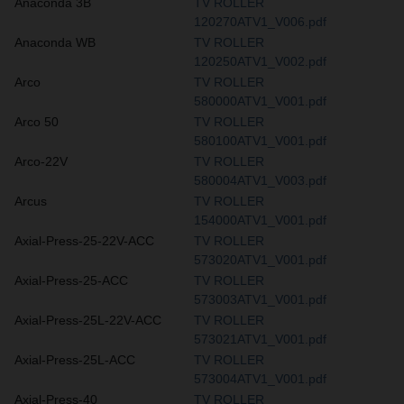
Anaconda 3B
TV ROLLER
120270ATV1_V006.pdf
Anaconda WB
TV ROLLER
120250ATV1_V002.pdf
Arco
TV ROLLER
580000ATV1_V001.pdf
Arco 50
TV ROLLER
580100ATV1_V001.pdf
Arco-22V
TV ROLLER
580004ATV1_V003.pdf
Arcus
TV ROLLER
154000ATV1_V001.pdf
Axial-Press-25-22V-ACC
TV ROLLER
573020ATV1_V001.pdf
Axial-Press-25-ACC
TV ROLLER
573003ATV1_V001.pdf
Axial-Press-25L-22V-ACC
TV ROLLER
573021ATV1_V001.pdf
Axial-Press-25L-ACC
TV ROLLER
573004ATV1_V001.pdf
Axial-Press-40
TV ROLLER