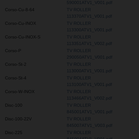
590001ATV1_V001.pdf
Corso-Cu-8-64
TV ROLLER
113370ATV1_V001.pdf
Corso-Cu-INOX
TV ROLLER
113300ATV1_V001.pdf
Corso-Cu-INOX-S
TV ROLLER
113351ATV1_V002.pdf
Corso-P
TV ROLLER
290050ATV1_V001.pdf
Corso-St-2
TV ROLLER
113000ATV1_V001.pdf
Corso-St-4
TV ROLLER
113100ATV1_V001.pdf
Corso-W-INOX
TV ROLLER
113466ATV1_V002.pdf
Disc-100
TV ROLLER
845001ATV1_V001.pdf
Disc-100-22V
TV ROLLER
845007ATV1_V003.pdf
Disc-225
TV ROLLER
845004ATV1_V001.pdf