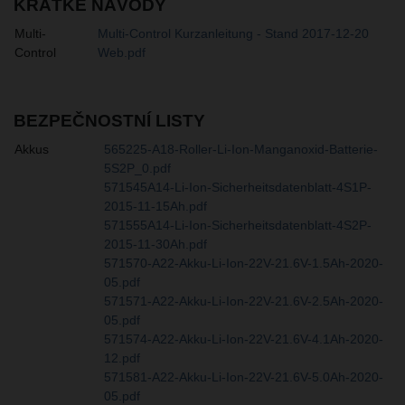
KRÁTKÉ NÁVODY
Multi-
Multi-Control Kurzanleitung - Stand 2017-12-20
Control
Web.pdf
BEZPEČNOSTNÍ LISTY
Akkus
565225-A18-Roller-Li-Ion-Manganoxid-Batterie-
5S2P_0.pdf
571545A14-Li-Ion-Sicherheitsdatenblatt-4S1P-
2015-11-15Ah.pdf
571555A14-Li-Ion-Sicherheitsdatenblatt-4S2P-
2015-11-30Ah.pdf
571570-A22-Akku-Li-Ion-22V-21.6V-1.5Ah-2020-
05.pdf
571571-A22-Akku-Li-Ion-22V-21.6V-2.5Ah-2020-
05.pdf
571574-A22-Akku-Li-Ion-22V-21.6V-4.1Ah-2020-
12.pdf
571581-A22-Akku-Li-Ion-22V-21.6V-5.0Ah-2020-
05.pdf