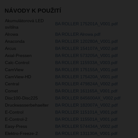
NÁVODY K POUŽITÍ
Akumulátorová LED
BA ROLLER 175201A_V001.pdf
svítilna
Alrowa
BA ROLLER Alrowa.pdf
Anaconda
BA ROLLER 120280A_V001.pdf
Arcus
BA ROLLER 154107A_V002.pdf
Axial-Pressen
BA ROLLER 573205A_V001.pdf
Calc-Control
BA ROLLER 115933A_V003.pdf
CamView
BA ROLLER 175155A_V001.pdf
CamView-HD
BA ROLLER 175420A_V001.pdf
Central
BA ROLLER 479824A_V002.pdf
Comet
BA ROLLER 161165A_V001.pdf
Disc100-Disc225
BA ROLLER 845600AX_V002.pdf
Druckwasserbehaelter
BA ROLLER 182007A_V002.pdf
E-Control
BA ROLLER 115101A_V001.pdf
E-Control-2
BA ROLLER 115501A_V001.pdf
Easy-Press
BA ROLLER 574434A_V002.pdf
Elektro-Freeze-2
BA ROLLER 131130A_V001.pdf