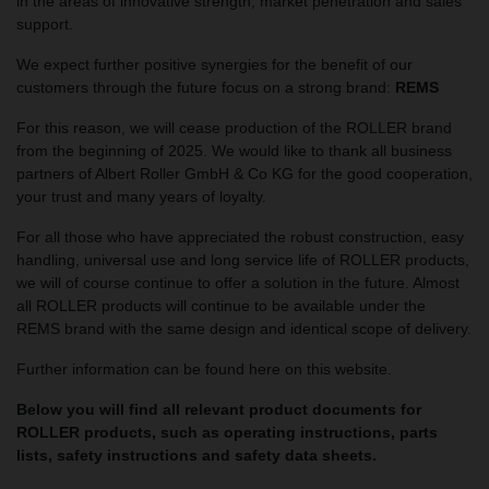
in the areas of innovative strength, market penetration and sales
support.
We expect further positive synergies for the benefit of our
customers through the future focus on a strong brand:
REMS
For this reason, we will cease production of the ROLLER brand
from the beginning of 2025. We would like to thank all business
partners of Albert Roller GmbH & Co KG for the good cooperation,
your trust and many years of loyalty.
For all those who have appreciated the robust construction, easy
handling, universal use and long service life of ROLLER products,
we will of course continue to offer a solution in the future. Almost
all ROLLER products will continue to be available under the
REMS brand with the same design and identical scope of delivery.
Further information can be found here on this website.
Below you will find all relevant product documents for
ROLLER products, such as operating instructions, parts
lists, safety instructions and safety data sheets.