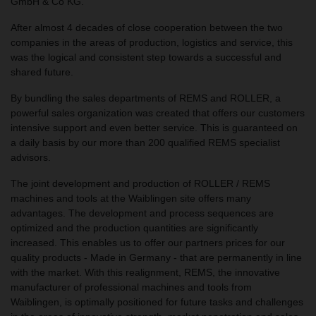
GmbH & Co KG.
After almost 4 decades of close cooperation between the two
companies in the areas of production, logistics and service, this
was the logical and consistent step towards a successful and
shared future.
By bundling the sales departments of REMS and ROLLER, a
powerful sales organization was created that offers our customers
intensive support and even better service. This is guaranteed on
a daily basis by our more than 200 qualified REMS specialist
advisors.
The joint development and production of ROLLER / REMS
machines and tools at the Waiblingen site offers many
advantages. The development and process sequences are
optimized and the production quantities are significantly
increased. This enables us to offer our partners prices for our
quality products - Made in Germany - that are permanently in line
with the market. With this realignment, REMS, the innovative
manufacturer of professional machines and tools from
Waiblingen, is optimally positioned for future tasks and challenges