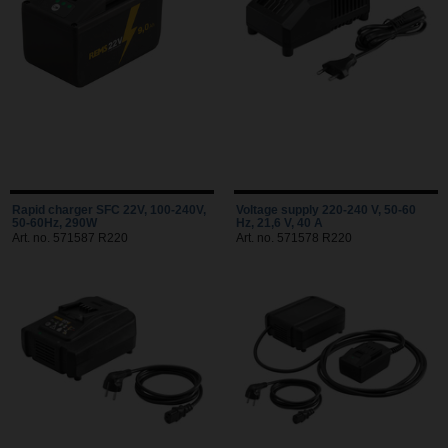
Rapid charger SFC 22V, 100-240V,
Voltage supply 220-240 V, 50-60
50-60Hz, 290W
Hz, 21,6 V, 40 A
Art. no. 571587 R220
Art. no. 571578 R220