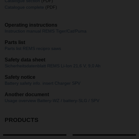
Catalogue section
(PDF)
Catalogue complete
(PDF)
Operating instructions
Instruction manual REMS Tiger/Cat/Puma
Parts list
Parts list REMS recipro saws
Safety data sheet
Sicherheitsdatenblatt REMS Li-Ion 21,6 V, 9,0 Ah
Safety notice
Battery safety info. insert Charger SPV
Another document
Usage overview Battery-WZ / battery-SLG / SPV
PRODUCTS