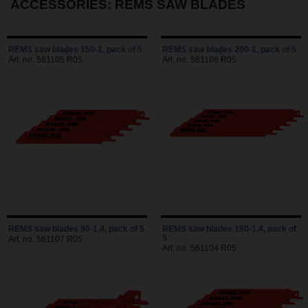
ACCESSORIES: REMS SAW BLADES
REMS saw blades 150-1, pack of 5
REMS saw blades 200-1, pack of 5
Art. no. 561105 R05
Art. no. 561106 R05
REMS saw blades 90-1,4, pack of 5
REMS saw blades 150-1,4, pack of
5
Art. no. 561107 R05
Art. no. 561104 R05