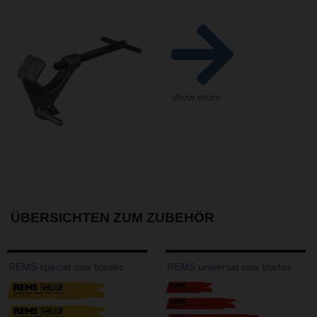
show more
ÜBERSICHTEN ZUM ZUBEHÖR
REMS special saw blades
REMS universal saw blades