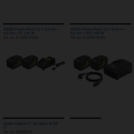
REMS Power-Pack 22 V 9,0 Ah +
REMS Power-Pack 22 V 9,0A h +
9,0 Ah + FC 120 W
9,0 Ah + SFC 290 W
Art. no. 571592 R220
Art. no. 571594 R220
Guide support 2" for pipes Ø 1/8 -
2"
Art. no. 563000 R