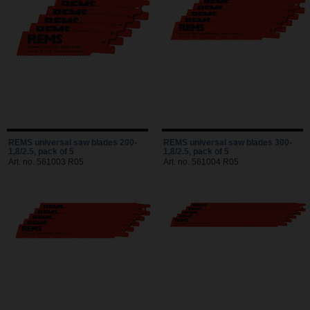
REMS universal saw blades 200-
REMS universal saw blades 300-
1,8/2.5, pack of 5
1,8/2.5, pack of 5
Art. no. 561003 R05
Art. no. 561004 R05