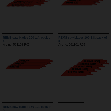
REMS saw blades 200-1,4, pack of
REMS saw blades 100-1,8, pack of
5
5
Art. no. 561108 R05
Art. no. 561101 R05
REMS saw blades 150-1,8, pack of
5