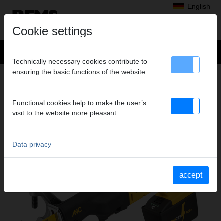
English
Cookie settings
Technically necessary cookies contribute to
ensuring the basic functions of the website.
Products
>
Sawing
> REMS Tiger 22 V VE
REMS TIGER 22 V VE
Functional cookies help to make the user’s
CORDLESS RECIPROCATING PIPE SAW
visit to the website more pleasant.
Data privacy
accept