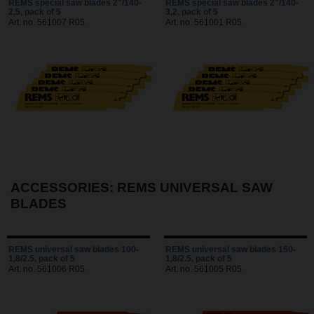
REMS special saw blades 2"/140-
REMS special saw blades 2"/140-
2,5, pack of 5
3,2, pack of 5
Art. no. 561007 R05
Art. no. 561001 R05
ACCESSORIES: REMS UNIVERSAL SAW
BLADES
REMS universal saw blades 100-
REMS universal saw blades 150-
1,8/2.5, pack of 5
1,8/2.5, pack of 5
Art. no. 561006 R05
Art. no. 561005 R05