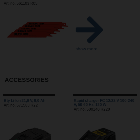
Art. no. 561103 R05
show more
ACCESSORIES
Bty Li-Ion 21,6 V, 9,0 Ah
Rapid charger FC 12/22 V 100-240
V, 50-60 Hz, 120 W
Art. no. 571583 R22
Art. no. 500140 R220