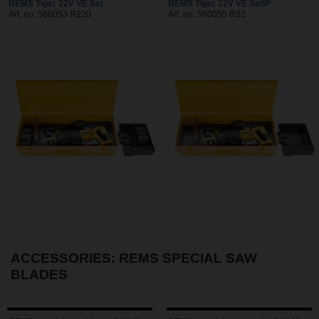
REMS Tiger 22V VE Set
REMS Tiger 22V VE Set\P
Art. no. 560053 R220
Art. no. 560055 R22
ACCESSORIES: REMS SPECIAL SAW
BLADES