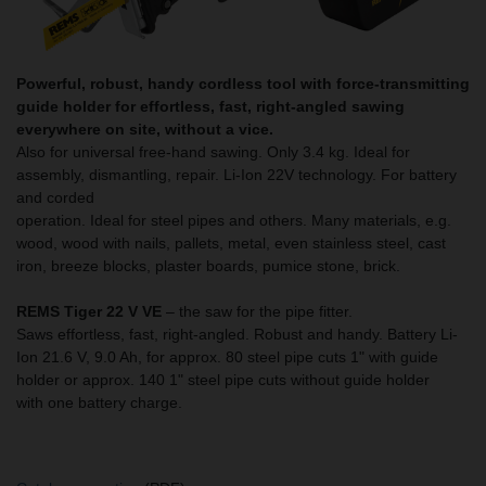
Powerful, robust, handy cordless tool with force-transmitting
guide holder for effortless, fast, right-angled sawing
everywhere on site, without a vice.
Also for universal free-hand sawing. Only 3.4 kg. Ideal for
assembly, dismantling, repair. Li-Ion 22V technology. For battery
and corded
operation. Ideal for steel pipes and others. Many materials, e.g.
wood, wood with nails, pallets, metal, even stainless steel, cast
iron, breeze blocks, plaster boards, pumice stone, brick.
REMS Tiger 22 V VE
– the saw for the pipe fitter.
Saws effortless, fast, right-angled. Robust and handy. Battery Li-
Ion 21.6 V, 9.0 Ah, for approx. 80 steel pipe cuts 1" with guide
holder or approx. 140 1" steel pipe cuts without guide holder
with one battery charge.