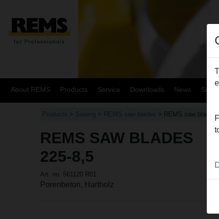
T
e
About REMS
Products
Service
Downloads
News
Site
Products
>
Sawing
>
REMS saw blades
> REMS saw blades
F
t
REMS SAW BLADES
225-8,5
D
Art. no. 561120 R01
Porenbeton, Hartholz