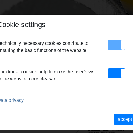
Cookie settings
echnically necessary cookies contribute to
nsuring the basic functions of the website.
map
Contact
unctional cookies help to make the user’s visit
o the website more pleasant.
ata privacy
accept