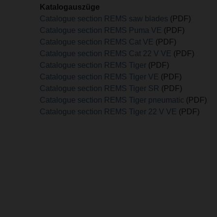
Katalogauszüge
Catalogue section REMS saw blades
(PDF)
Catalogue section REMS Puma VE
(PDF)
Catalogue section REMS Cat VE
(PDF)
Catalogue section REMS Cat 22 V VE
(PDF)
Catalogue section REMS Tiger
(PDF)
Catalogue section REMS Tiger VE
(PDF)
Catalogue section REMS Tiger SR
(PDF)
Catalogue section REMS Tiger pneumatic
(PDF)
Catalogue section REMS Tiger 22 V VE
(PDF)