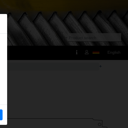
English
+