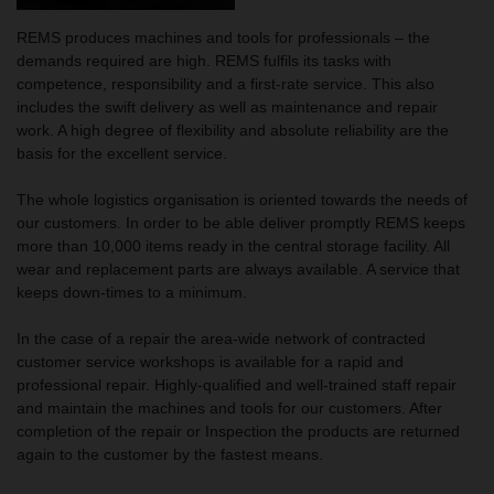
REMS produces machines and tools for professionals – the
demands required are high. REMS fulfils its tasks with
competence, responsibility and a first-rate service. This also
includes the swift delivery as well as maintenance and repair
work. A high degree of flexibility and absolute reliability are the
basis for the excellent service.
The whole logistics organisation is oriented towards the needs of
our customers. In order to be able deliver promptly REMS keeps
more than 10,000 items ready in the central storage facility. All
wear and replacement parts are always available. A service that
keeps down-times to a minimum.
In the case of a repair the area-wide network of contracted
customer service workshops is available for a rapid and
professional repair. Highly-qualified and well-trained staff repair
and maintain the machines and tools for our customers. After
completion of the repair or Inspection the products are returned
again to the customer by the fastest means.