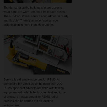
The demands at the building site are extreme –
wear parts are worn, the need for repairs arises.
The REMS customer services department is ready
and flexible. There is an extensive service
organisation in more than 25 countries.
Service is extremely important for REMS: All
demonstration vehicles for the more than 200
REMS specialist advisors are fitted with testing
equipment with which the function test and force
of pressure measurement for REMS radial
presses can be carried out on location
everywhere.