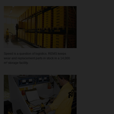
Speed is a question of logistics. REMS keeps
wear and replacement parts in stock in a 14,000
m² storage facility.