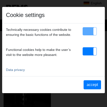
English
Cookie settings
Technically necessary cookies contribute to
ensuring the basic functions of the website.
REMS – FOR PROFESSIONALS.
Functional cookies help to make the user’s
visit to the website more pleasant.
Data privacy
accept