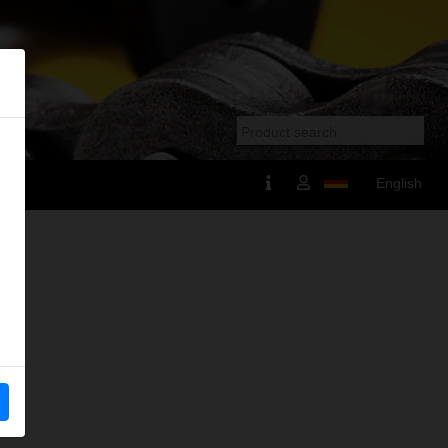
English