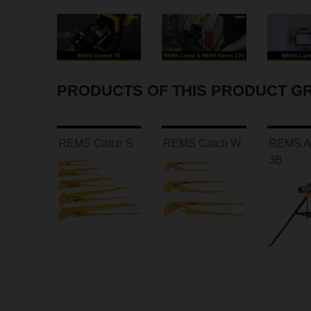
PRODUCTS OF THIS PRODUCT G
REMS Catch S
REMS Catch W
REMS Aq
3B