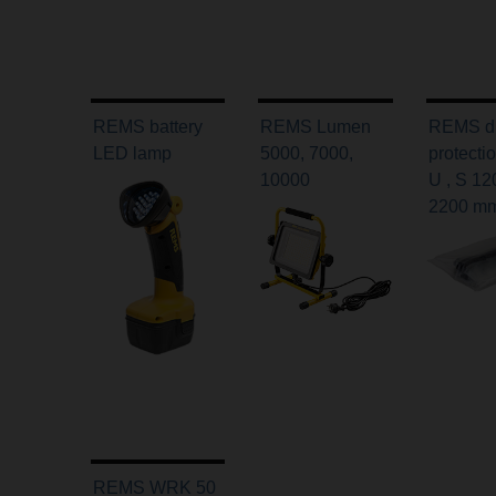
REMS battery
REMS Lumen
REMS d
LED lamp
5000, 7000,
protecti
10000
U , S 12
2200 m
REMS WRK 50