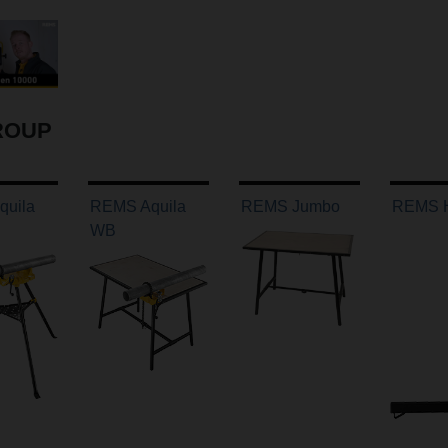
ROUP
uila
REMS Aquila
REMS Jumbo
REMS H
WB