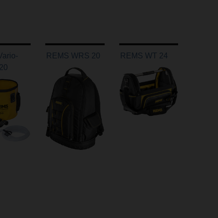
ario-
REMS WRS 20
REMS WT 24
 20