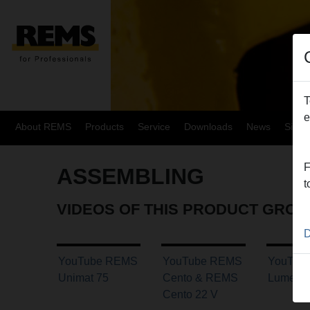
T
e
About REMS
Products
Service
Downloads
News
Site
F
ASSEMBLING
t
VIDEOS OF THIS PRODUCT GROU
D
YouTube REMS
YouTube REMS
YouTub
Unimat 75
Cento & REMS
Lumen 
Cento 22 V