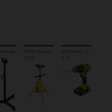
erkules
REMS Herkules
REMS Helix 22
XL 12"
V VE