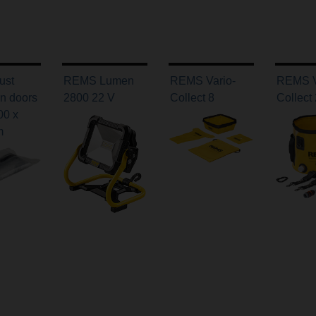
ust
REMS Lumen
REMS Vario-
REMS V
on doors
2800 22 V
Collect 8
Collect
00 x
m