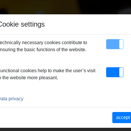
Cookie settings
echnically necessary cookies contribute to
nsuring the basic functions of the website.
map
Contact
unctional cookies help to make the user’s visit
o the website more pleasant.
P
ata privacy
e REMS
accept
10000