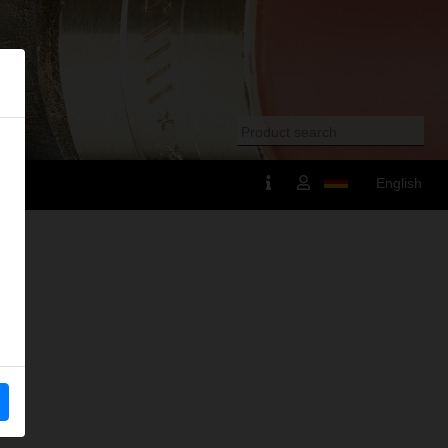
English