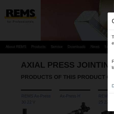
T
e
About REMS
Products
Service
Downloads
News
Site
F
AXIAL PRESS JOINTIN
t
PRODUCTS OF THIS PRODUCT G
D
REMS Ax-Press
Ax-Press H
REMS A
30 22 V
25 22 V