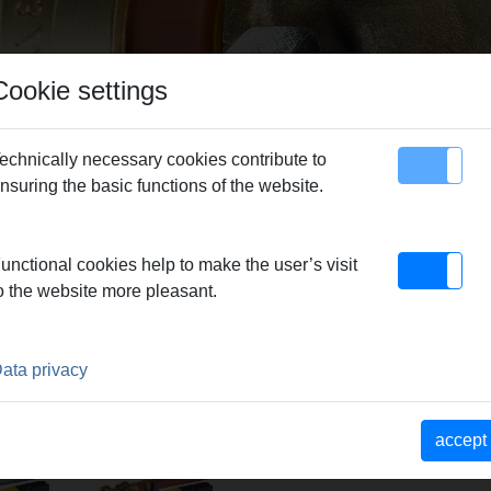
Cookie settings
echnically necessary cookies contribute to
nsuring the basic functions of the website.
map
Contact
unctional cookies help to make the user’s visit
G
o the website more pleasant.
ROUP
ata privacy
x-Press
REMS Ax-Press
REMS
accept
 ACC
25 L 22 V ACC
compression
heads