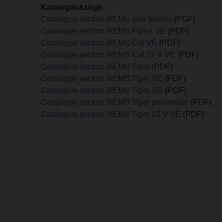
Katalogauszüge
Catalogue section REMS saw blades
(PDF)
Catalogue section REMS Puma VE
(PDF)
Catalogue section REMS Cat VE
(PDF)
Catalogue section REMS Cat 22 V VE
(PDF)
Catalogue section REMS Tiger
(PDF)
Catalogue section REMS Tiger VE
(PDF)
Catalogue section REMS Tiger SR
(PDF)
Catalogue section REMS Tiger pneumatic
(PDF)
Catalogue section REMS Tiger 22 V VE
(PDF)