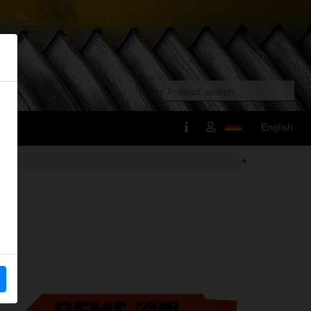
English
+