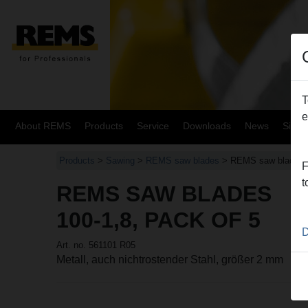
T
e
About REMS
Products
Service
Downloads
News
Site
Products
>
Sawing
>
REMS saw blades
> REMS saw blades
F
t
REMS SAW BLADES
100-1,8, PACK OF 5
D
Art. no. 561101 R05
Metall, auch nichtrostender Stahl, größer 2 mm