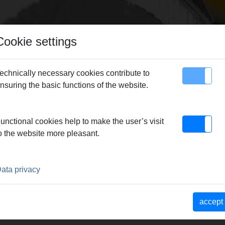
Cookie settings
echnically necessary cookies contribute to
nsuring the basic functions of the website.
map
Contact
unctional cookies help to make the user’s visit
o the website more pleasant.
ata privacy
accept