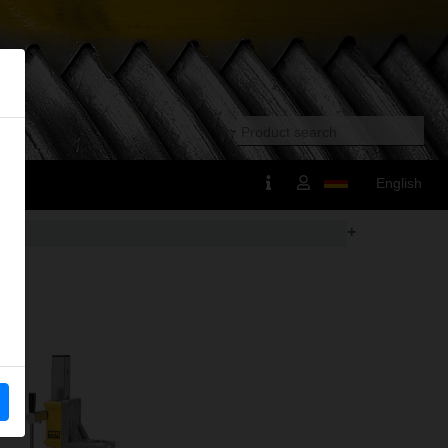
English
+