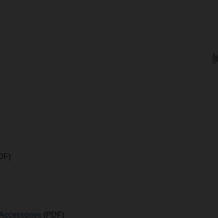
DF)
 Accessories
(PDF)