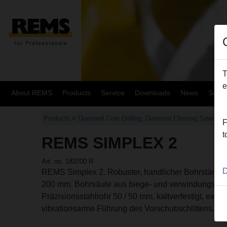
T
e
About REMS
Products
Service
Downloads
News
Site
Products
>
Diamond Core Drilling, Diamond Chasing Saws
>
F
t
REMS SIMPLEX 2
Art. no. 183700 R
D
REMS Simplex 2. Robuster, handlicher Bohrstände
200 mm. Bohrsäule aus biege- und verwindungsstei
Präzisionsstahlrohr 50 / 50 mm, kaltverfestigt, extra e
vibrationsarme Führung des Vorschubschlittens.