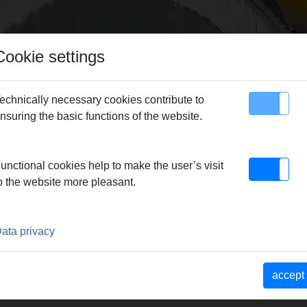
Cookie settings
echnically necessary cookies contribute to
nsuring the basic functions of the website.
map
Contact
REMS Simplex 2
> REMS Simplex 2
unctional cookies help to make the user’s visit
o the website more pleasant.
ata privacy
r zum Kernbohren bis Dm
fem 4-kant-
ng toleriert, für
accept