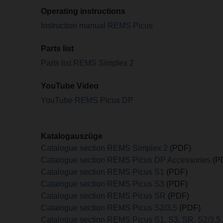
Operating instructions
Instruction manual REMS Picus
Parts list
Parts list REMS Simplex 2
YouTube Video
YouTube REMS Picus DP
Katalogauszüge
Catalogue section REMS Simplex 2
(PDF)
Catalogue section REMS Picus DP Accessories
(P
Catalogue section REMS Picus S1
(PDF)
Catalogue section REMS Picus S3
(PDF)
Catalogue section REMS Picus SR
(PDF)
Catalogue section REMS Picus S2/3,5
(PDF)
Catalogue section REMS Picus S1, S3, SR, S2/3,5