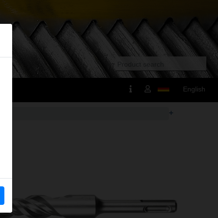
English
+
us