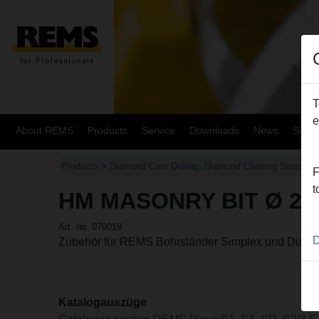
T
e
About REMS
Products
Service
Downloads
News
Site
Products
>
Diamond Core Drilling, Diamond Chasing Saws
>
R
F
t
HM MASONRY BIT Ø 20
Art. no. 079019
D
Zubehör für REMS Bohrständer Simplex und Duple
Katalogauszüge