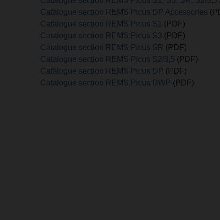
Catalogue section REMS Picus S1, S3, SR, S2/3,5
Catalogue section REMS Picus DP Accessories
(P
Catalogue section REMS Picus S1
(PDF)
Catalogue section REMS Picus S3
(PDF)
Catalogue section REMS Picus SR
(PDF)
Catalogue section REMS Picus S2/3,5
(PDF)
Catalogue section REMS Picus DP
(PDF)
Catalogue section REMS Picus DWP
(PDF)