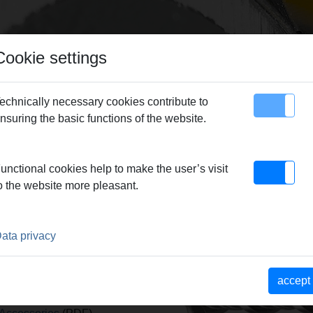
Cookie settings
echnically necessary cookies contribute to
nsuring the basic functions of the website.
map
Contact
EMS Picus S1, S3, SR, S2/3,5 Accessories
> HM masonry bit Ø 20 SDS-pl
unctional cookies help to make the user’s visit
o the website more pleasant.
 SDS-PLUS
ata privacy
x
accept