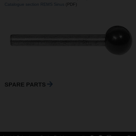
Catalogue section REMS Sinus
(PDF)
SPARE PARTS