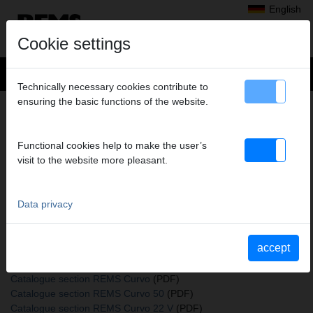
English
Cookie settings
Technically necessary cookies contribute to
ensuring the basic functions of the website.
+
Products
>
Bending
>
Bending formers and back formers
> Insert bolt mounted
INSERT BOLT MOUNTED
Functional cookies help to make the user’s
visit to the website more pleasant.
Art. no. 582036
REMS Steckbolzen für REMS Curvo, REMS Curvo 50, REMS
Akku-Curvo, REMS Sinus
Data privacy
accept
Katalogauszüge
Catalogue section Bending formers and back formers
(PDF)
Catalogue section REMS Curvo
(PDF)
Catalogue section REMS Curvo 50
(PDF)
Catalogue section REMS Curvo 22 V
(PDF)