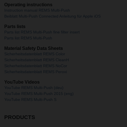
Operating instructions
Instruction manual REMS Multi-Push
Beiblatt Multi-Push Connected Anleitung für Apple iOS
Parts lists
Parts list REMS Multi-Push fine filter insert
Parts list REMS Multi-Push
Material Safety Data Sheets
Sicherheitsdatenblatt REMS Color
Sicherheitsdatenblatt REMS CleanH
Sicherheitsdatenblatt REMS NoCor
Sicherheitsdatenblatt REMS Peroxi
YouTube Videos
YouTube REMS Multi-Push (deu)
YouTube REMS Multi-Push 2015 (eng)
YouTube REMS Multi-Push S
PRODUCTS