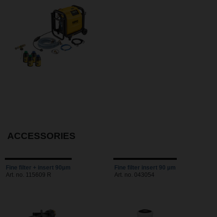
ACCESSORIES
Fine filter + insert 90µm
Fine filter insert 90 µm
Art. no. 115609 R
Art. no. 043054