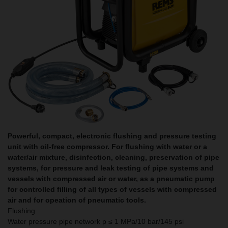
Powerful, compact, electronic flushing and pressure testing
unit with oil-free compressor. For flushing with water or a
water/air mixture, disinfection, cleaning, preservation of pipe
systems, for pressure and leak testing of pipe systems and
vessels with compressed air or water, as a pneumatic pump
for controlled filling of all types of vessels with compressed
air and for opeation of pneumatic tools.
Flushing
Water pressure pipe network p ≤ 1 MPa/10 bar/145 psi