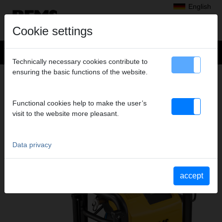
English
Cookie settings
Technically necessary cookies contribute to
ensuring the basic functions of the website.
Products
>
Testing, cleaning, disinfecting, preserving, flushing, filling
> REMS Multi-Push
ELECTRONIC FLUSHING AND
Functional cookies help to make the user’s
visit to the website more pleasant.
PRESSURE TESTING UNIT WITH
COMPRESSOR
REMS MULTI-PUSH
Data privacy
accept