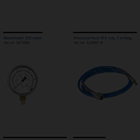
Manometer 250 mbar
Pressure hose Ø 8 mm, 7 m long
Art. no. 047069
Art. no. 115667 R