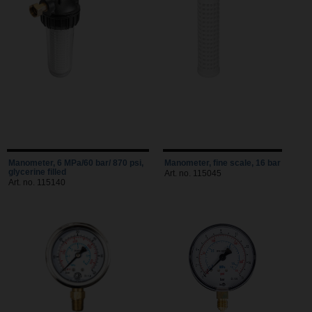
Manometer, 6 MPa/60 bar/ 870 psi,
Manometer, fine scale, 16 bar
glycerine filled
Art. no. 115045
Art. no. 115140