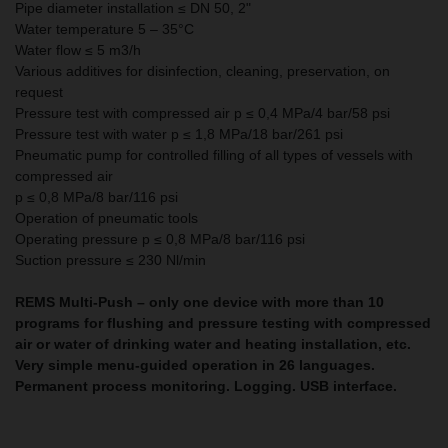
Pipe diameter installation ≤ DN 50, 2"
Water temperature 5 – 35°C
Water flow ≤ 5 m3/h
Various additives for disinfection, cleaning, preservation, on
request
Pressure test with compressed air p ≤ 0,4 MPa/4 bar/58 psi
Pressure test with water p ≤ 1,8 MPa/18 bar/261 psi
Pneumatic pump for controlled filling of all types of vessels with
compressed air
p ≤ 0,8 MPa/8 bar/116 psi
Operation of pneumatic tools
Operating pressure p ≤ 0,8 MPa/8 bar/116 psi
Suction pressure ≤ 230 Nl/min
REMS Multi-Push – only one device with more than 10
programs for flushing and pressure testing with compressed
air or water of drinking water and heating installation, etc.
Very simple menu-guided operation in 26 languages.
Permanent process monitoring. Logging. USB interface.