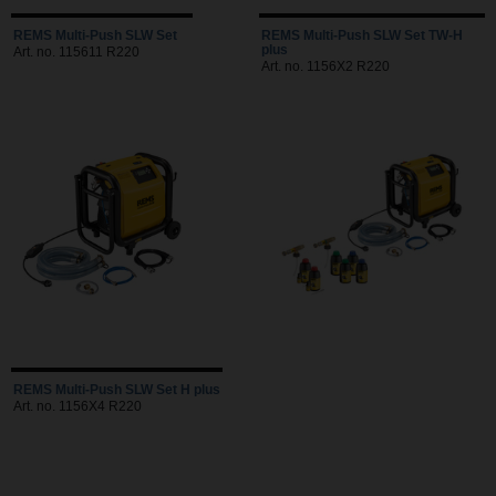
REMS Multi-Push SLW Set
REMS Multi-Push SLW Set TW-H
plus
Art. no. 115611 R220
Art. no. 1156X2 R220
REMS Multi-Push SLW Set H plus
Art. no. 1156X4 R220