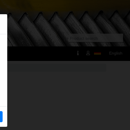
English