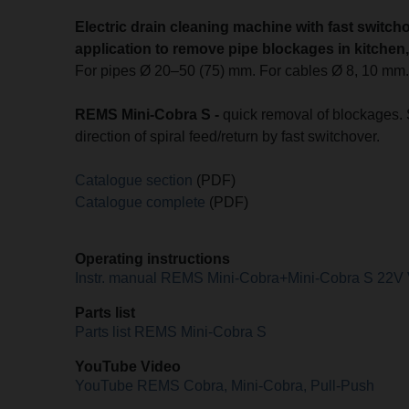
Electric drain cleaning machine with fast switcho
application to remove pipe blockages in kitchen, b
For pipes Ø 20–50 (75) mm. For cables Ø 8, 10 mm
REMS Mini-Cobra S -
quick removal of blockages. 
direction of spiral feed/return by fast switchover.
Catalogue section
(PDF)
Catalogue complete
(PDF)
Operating instructions
Instr. manual REMS Mini-Cobra+Mini-Cobra S 22V
Parts list
Parts list REMS Mini-Cobra S
YouTube Video
YouTube REMS Cobra, Mini-Cobra, Pull-Push