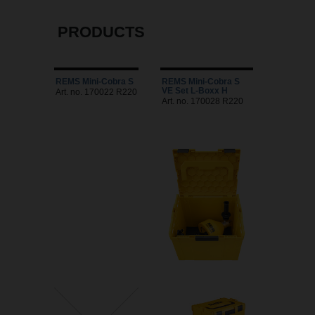
PRODUCTS
REMS Mini-Cobra S
REMS Mini-Cobra S
VE Set L-Boxx H
Art. no. 170022 R220
Art. no. 170028 R220