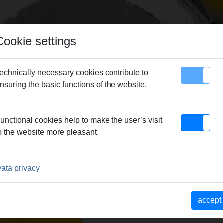
Cookie settings
echnically necessary cookies contribute to
nsuring the basic functions of the website.
map
Contact
n
> REMS Mini-Cobra S
unctional cookies help to make the user’s visit
o the website more pleasant.
HINE
ata privacy
accept