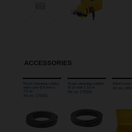
ACCESSORIES
Drain cleaning cables
Drain cleaning cables
Steel case 
with core Ø 8 mm x
Ø 10 mm x 10 m
Art. no. 18
7,5 m
Art. no. 170205
Art. no. 170201