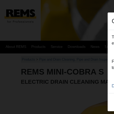
T
e
About REMS
Products
Service
Downloads
News
Site
Products
>
Pipe and Drain Cleaning, Pipe and Drain Inspectio
F
t
REMS MINI-COBRA S
ELECTRIC DRAIN CLEANING MAC
D