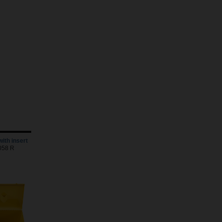
with insert
5058 R