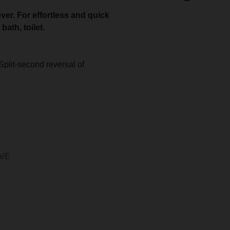
ver. For effortless and quick
ath, toilet.
.
Split-second reversal of
 VE