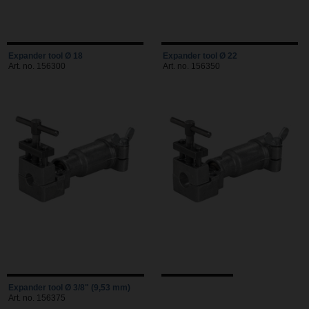
Expander tool Ø 18
Expander tool Ø 22
Art. no. 156300
Art. no. 156350
Expander tool Ø 3/8" (9,53 mm)
Art. no. 156375