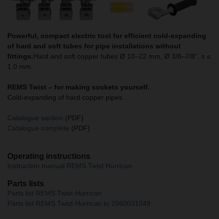
Powerful, compact electric tool for efficient cold-expanding
of hard and soft tubes for pipe installations without
fittings.
Hard and soft copper tubes Ø 10–22 mm, Ø 3/8–7/8", s ≤
1.0 mm.
REMS Twist –
for making sockets yourself.
Cold-expanding of hard copper pipes.
Catalogue section
(PDF)
Catalogue complete
(PDF)
Operating instructions
Instruction manual REMS Twist Hurrican
Parts lists
Parts list REMS Twist-Hurrican
Parts list REMS Twist-Hurrican to 2060031049