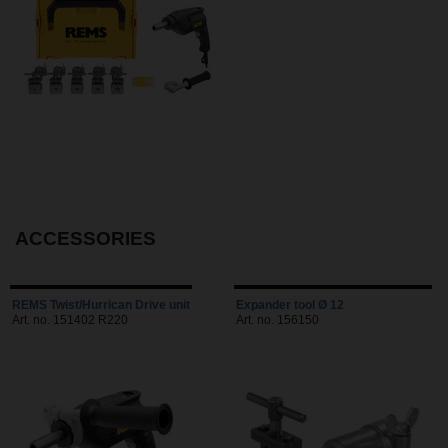
ACCESSORIES
REMS Twist/Hurrican Drive unit
Expander tool Ø 12
Art. no. 151402 R220
Art. no. 156150