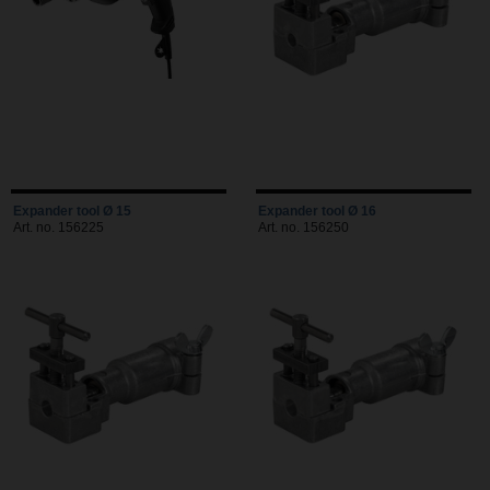
Expander tool Ø 15
Expander tool Ø 16
Art. no. 156225
Art. no. 156250