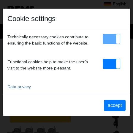
English
Cookie settings
Technically necessary cookies contribute to
ensuring the basic functions of the website.
Products
>
Expanding, Extracting
> REMS Twist
REMS TWIST
Functional cookies help to make the user’s
ELECTRIC TUBE EXTRACTOR
visit to the website more pleasant.
Data privacy
accept