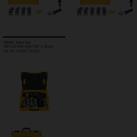
REMS Twist Set
3/8+1/2+5/8+3/4+7/8" L-Boxx
Art. no. 156017 R220