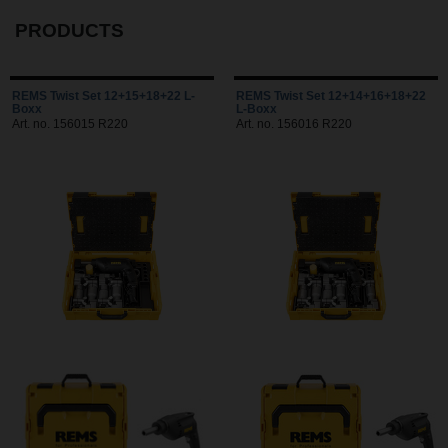
PRODUCTS
REMS Twist Set 12+15+18+22 L-
REMS Twist Set 12+14+16+18+22
Boxx
L-Boxx
Art. no. 156015 R220
Art. no. 156016 R220