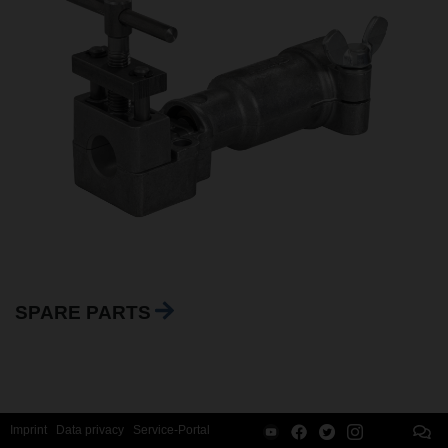
SPARE PARTS
Imprint
Data privacy
Service-Portal