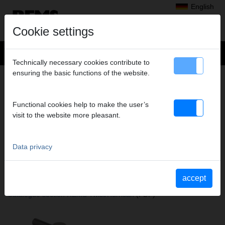
English
Cookie settings
Technically necessary cookies contribute to
ensuring the basic functions of the website.
+
Products
>
Expanding, Extracting
>
REMS Twist
> Expander tool
EXPANDER TOOL
Functional cookies help to make the user’s
Ø 7/8" (22,23 MM)
visit to the website more pleasant.
Art. no. 156475
Aufweitwerkzeug zu REMS Twist
Data privacy
Katalogauszüge
accept
Catalogue section REMS Twist
(PDF)
Catalogue section REMS Twist/Hurrican
(PDF)