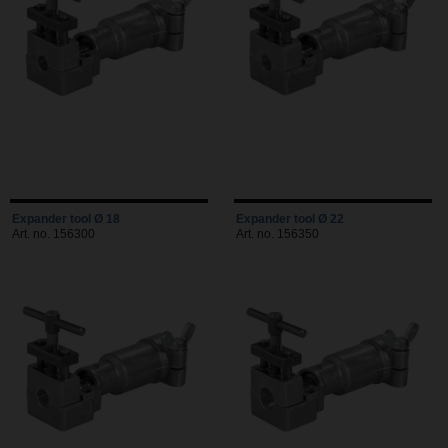
Expander tool Ø 18
Expander tool Ø 22
Art. no. 156300
Art. no. 156350