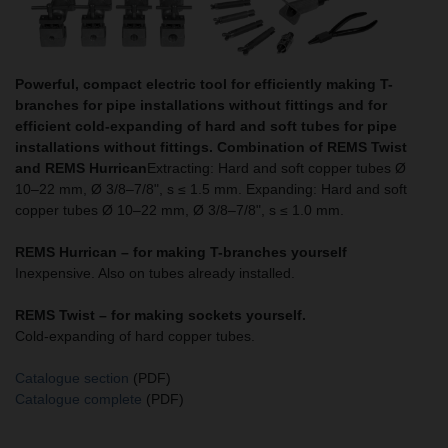
Powerful, compact electric tool for efficiently making T-
branches for pipe installations without fittings and for
efficient cold-expanding of hard and soft tubes for pipe
installations without fittings. Combination of REMS Twist
and REMS Hurrican
Extracting: Hard and soft copper tubes Ø
10–22 mm, Ø 3/8–7/8", s ≤ 1.5 mm. Expanding: Hard and soft
copper tubes Ø 10–22 mm, Ø 3/8–7/8", s ≤ 1.0 mm.
REMS Hurrican – for making T-branches yourself
Inexpensive. Also on tubes already installed.
REMS Twist –
for making sockets yourself.
Cold-expanding of hard copper tubes.
Catalogue section
(PDF)
Catalogue complete
(PDF)