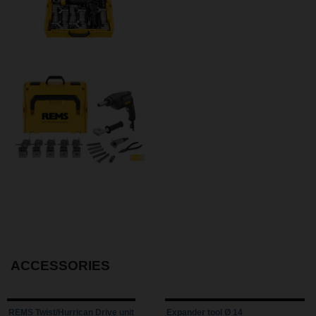
ACCESSORIES
REMS Twist/Hurrican Drive unit
Expander tool Ø 14