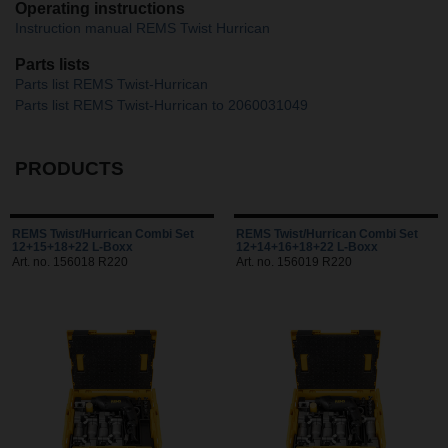
Operating instructions
Instruction manual REMS Twist Hurrican
Parts lists
Parts list REMS Twist-Hurrican
Parts list REMS Twist-Hurrican to 2060031049
PRODUCTS
REMS Twist/Hurrican Combi Set
REMS Twist/Hurrican Combi Set
12+15+18+22 L-Boxx
12+14+16+18+22 L-Boxx
Art. no. 156018 R220
Art. no. 156019 R220