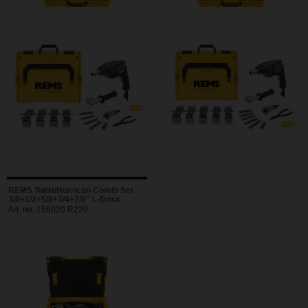
REMS Twist/Hurrican Combi Set
3/8+1/2+5/8+3/4+7/8" L-Boxx
Art. no. 156020 R220