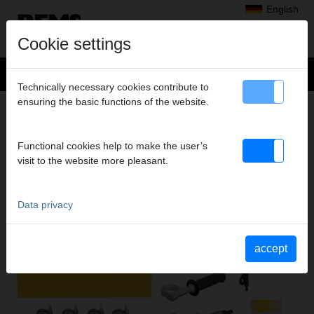
English
Cookie settings
Technically necessary cookies contribute to
ensuring the basic functions of the website.
Products
>
Expanding, Extracting
> REMS Twist/Hurrican
REMS TWIST/HURRICAN
Functional cookies help to make the user’s
ELECTRIC TUBE EXTRACTOR AND TUBE
visit to the website more pleasant.
EXPANDER
Data privacy
accept