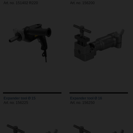
Art. no. 151402 R220
Art. no. 156200
Expander tool Ø 15
Expander tool Ø 16
Art. no. 156225
Art. no. 156250