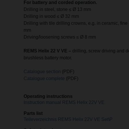
For battery and corded operation.
Drilling in steel, stone ≤ Ø 13 mm
Drilling in wood ≤ Ø 32 mm
Drilling with tile drilling crowns, e.g. in ceramic, fin
mm
Driving/loosening screws ≤ Ø 8 mm
REMS Helix 22 V VE –
drilling, screw driving and d
brushless battery motor.
Catalogue section
(PDF)
Catalogue complete
(PDF)
Operating instructions
Instruction manual REMS Helix 22V VE
Parts list
Teileverzeichnis REMS Helix 22V VE Set\P