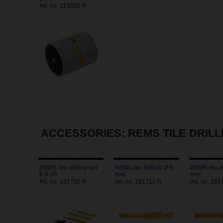
Art. no. 113835 R
ACCESSORIES: REMS TILE DRILL
REMS tile drilling set
REMS tile drill bit Ø 5
REMS tile dr
6-8-10
mm
mm
Art. no. 181700 R
Art. no. 181710 R
Art. no. 181