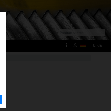
English