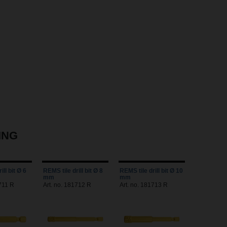
ING
ill bit Ø 6
REMS tile drill bit Ø 8
REMS tile drill bit Ø 10
mm
mm
711 R
Art. no. 181712 R
Art. no. 181713 R