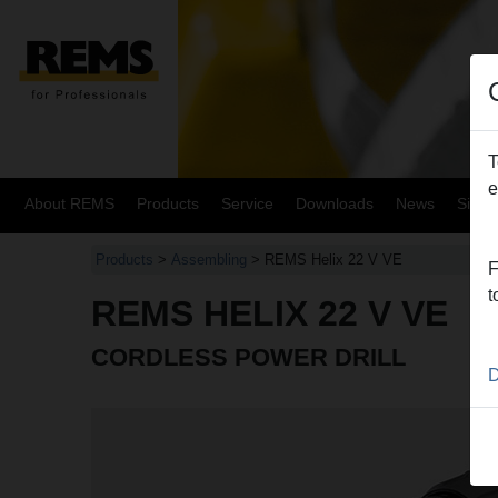
T
e
About REMS
Products
Service
Downloads
News
Site
Products
>
Assembling
> REMS Helix 22 V VE
F
t
REMS HELIX 22 V VE
CORDLESS POWER DRILL
D