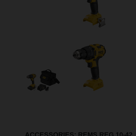
ACCESSORIES: REMS REG 10-42