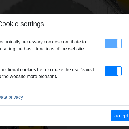
Cookie settings
echnically necessary cookies contribute to
nsuring the basic functions of the website.
map
Contact
unctional cookies help to make the user’s visit
o the website more pleasant.
ata privacy
accept