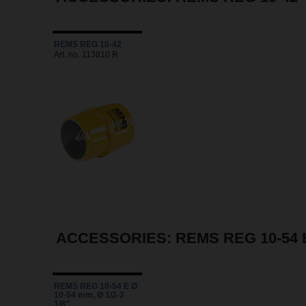
REMS REG 10-42
Art. no. 113810 R
ACCESSORIES: REMS REG 10-54 
REMS REG 10-54 E Ø
10-54 mm, Ø 1/2-2
1/8"