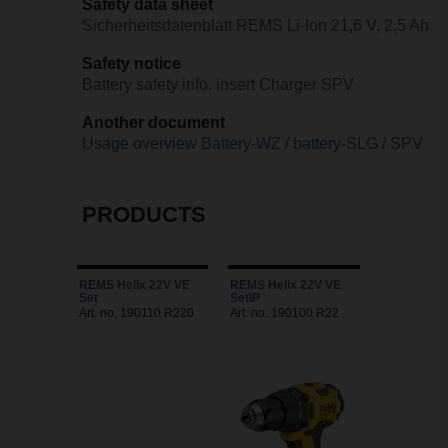
Safety data sheet
Sicherheitsdatenblatt REMS Li-Ion 21,6 V, 2,5 Ah
Safety notice
Battery safety info. insert Charger SPV
Another document
Usage overview Battery-WZ / battery-SLG / SPV
PRODUCTS
REMS Helix 22V VE
REMS Helix 22V VE
Set
Set\P
Art. no. 190110 R220
Art. no. 190100 R22