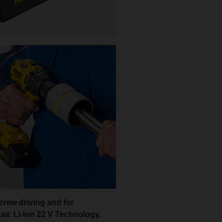
screw driving and for
ir. Li-Ion 22 V Technology.