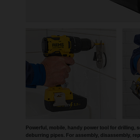
Powerful, mobile, handy power tool for drilling, 
deburring pipes. For assembly, disassembly, repa