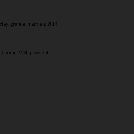
e clay, granite, marble ≤ Ø 14
eburring. With powerful,