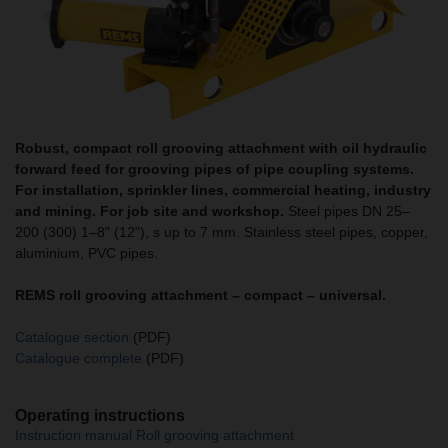
Robust, compact roll grooving attachment with oil hydraulic
forward feed for grooving pipes of pipe coupling systems.
For installation, sprinkler lines, commercial heating, industry
and mining. For job site and workshop.
Steel pipes DN 25–
200 (300) 1–8" (12"), s up to 7 mm. Stainless steel pipes, copper,
aluminium, PVC pipes.
REMS roll grooving attachment – compact – universal.
Catalogue section
(PDF)
Catalogue complete
(PDF)
Operating instructions
Instruction manual Roll grooving attachment