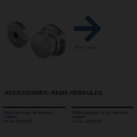
show more
ACCESSORIES: REMS HERKULES
REMS Herkules 3B Material
REMS Herkules XL 12" Material
support
support
Art. no. 120120 R
Art. no. 120125 R