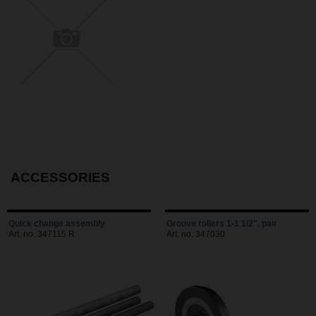
ACCESSORIES
Quick change assembly
Groove rollers 1-1 1/2", pair
Art. no. 347115 R
Art. no. 347030