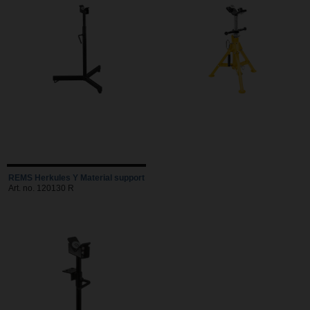
REMS Herkules Y Material support
Art. no. 120130 R