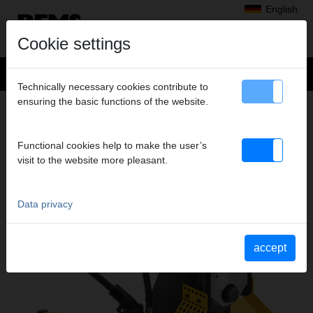
English
Cookie settings
Technically necessary cookies contribute to
ensuring the basic functions of the website.
Products
>
Threading, Roll Grooving
> REMS roll grooving attachment
REMS ROLL GROOVING ATTACHMENT
Functional cookies help to make the user’s
ROLL GROOVING ATTACHMENT
visit to the website more pleasant.
Data privacy
accept