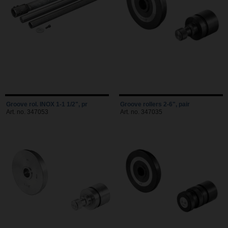
Groove rol. INOX 1-1 1/2", pr
Groove rollers 2-6", pair
Art. no. 347053
Art. no. 347035