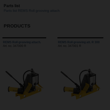
Parts list
Parts list REMS Roll grooving attach.
PRODUCTS
REMS Roll grooving attach.
REMS Roll grooving att. R 300
Art. no. 347000 R
Art. no. 347001 R