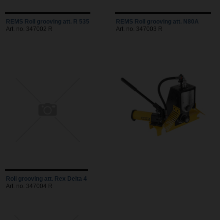
REMS Roll grooving att. R 535
REMS Roll grooving att. N80A
Art. no. 347002 R
Art. no. 347003 R
Roll grooving att. Rex Delta 4
Art. no. 347004 R