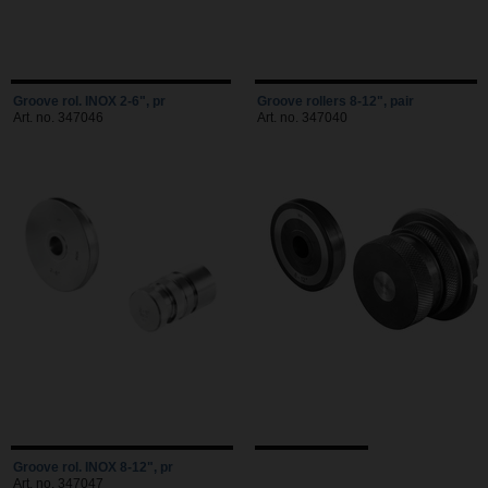
Groove rol. INOX 2-6", pr
Groove rollers 8-12", pair
Art. no. 347046
Art. no. 347040
Groove rol. INOX 8-12", pr
Art. no. 347047