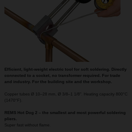
Efficient, light-weight electric tool for soft soldering. Directly
connected to a socket, no transformer required. For trade
and industry. For the building site and the workshop.
Copper tubes Ø 10–28 mm, Ø 3/8–1 1/8". Heating capacity 800°C
(1470°F).
REMS Hot Dog 2 – the smallest and most powerful soldering
pliers.
Super fast without flame.