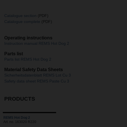
Catalogue section
(PDF)
Catalogue complete
(PDF)
Operating instructions
Instruction manual REMS Hot Dog 2
Parts list
Parts list REMS Hot Dog 2
Material Safety Data Sheets
Sicherheitsdatenblatt REMS Lot Cu 3
Safety data sheet REMS Paste Cu 3
PRODUCTS
REMS Hot Dog 2
Art. no. 163020 R220