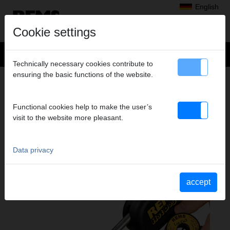
English
Cookie settings
Technically necessary cookies contribute to
ensuring the basic functions of the website.
Products
>
Soldering, Brazing
> REMS Hot Dog 2
REMS HOT DOG 2
Functional cookies help to make the user’s
ELECTRIC SOLDERING PLIERS
visit to the website more pleasant.
Data privacy
accept