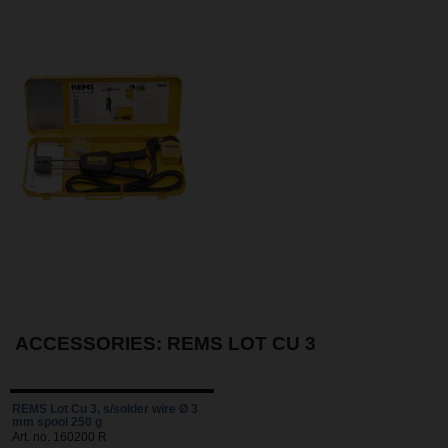
ACCESSORIES: REMS LOT CU 3
REMS Lot Cu 3, s/solder wire Ø 3
mm spool 250 g
Art. no. 160200 R