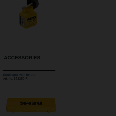
ACCESSORIES
Steel case with insert
Art. no. 163350 R