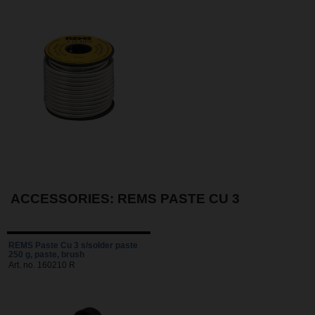
ACCESSORIES: REMS PASTE CU 3
REMS Paste Cu 3 s/solder paste
250 g, paste, brush
Art. no. 160210 R