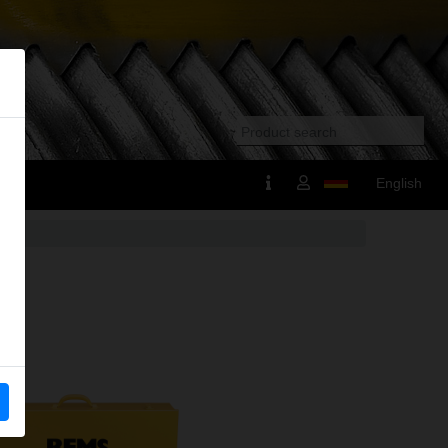
English