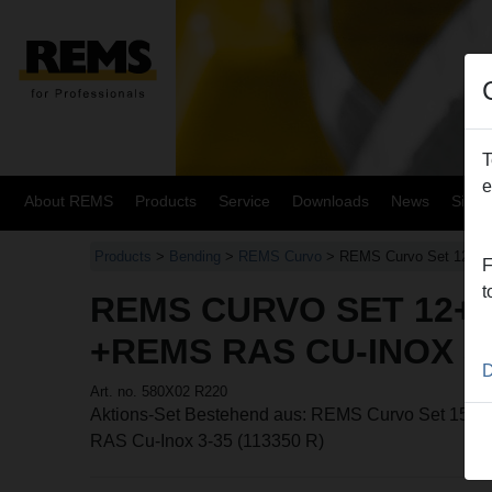
T
e
About REMS
Products
Service
Downloads
News
Site
Products
>
Bending
>
REMS Curvo
> REMS Curvo Set 12+15
F
t
REMS CURVO SET 12+1
+REMS RAS CU-INOX 3
D
Art. no. 580X02 R220
Aktions-Set Bestehend aus: REMS Curvo Set 15-
RAS Cu-Inox 3-35 (113350 R)