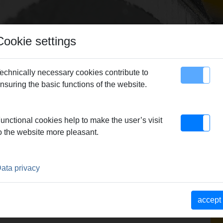
Cookie settings
echnically necessary cookies contribute to
nsuring the basic functions of the website.
map
Contact
-18-22
unctional cookies help to make the user’s visit
o the website more pleasant.
5-18-22
-35
ata privacy
22-28 (580022 R220), REMS
accept