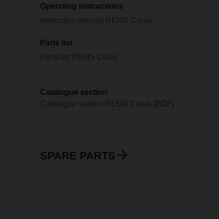
Operating instructions
Instruction manual REMS Curvo
Parts list
Parts list REMS Curvo
Catalogue section
Catalogue section REMS Curvo
(PDF)
SPARE PARTS