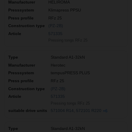
HELIROMA
Klimapress PPSU
RFz 25
(PZ-2B)
571335
Pressing tongs RFz 25
Standard A1-32kN
Herotec
tempusPRESS PLUS
RFz 25
(PZ-2B)
571335
Pressing tongs RFz 25
571004 R14
572101 R220
+6
Standard A1-32kN