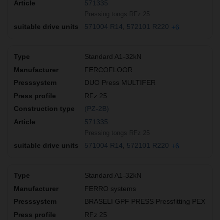
571335
Pressing tongs RFz 25
571004 R14
572101 R220
+6
Standard A1-32kN
FERCOFLOOR
DUO Press MULTIFER
RFz 25
(PZ-2B)
571335
Pressing tongs RFz 25
571004 R14
572101 R220
+6
Standard A1-32kN
FERRO systems
BRASELI GPF PRESS Pressfitting PEX
RFz 25