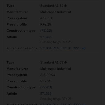
Standard A1-32kN
Multicapas Industrial
AIS PEX
RFz 25
(PZ-2B)
571335
Pressing tongs RFz 25
571004 R14
572101 R220
+6
Standard A1-32kN
Multicapas Industrial
AIS PPSU
RFz 25
(PZ-2B)
571335
Pressing tongs RFz 25
571004 R14
572101 R220
+6