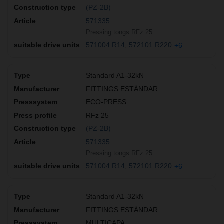
(PZ-2B)
571335
Pressing tongs RFz 25
571004 R14
572101 R220
+6
Standard A1-32kN
FITTINGS ESTÁNDAR
ECO-PRESS
RFz 25
(PZ-2B)
571335
Pressing tongs RFz 25
571004 R14
572101 R220
+6
Standard A1-32kN
FITTINGS ESTÁNDAR
MULTICAPA