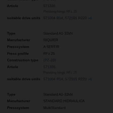
571335
Pressing tongs RFz 25
571004 R14
572101 R220
+6
Standard A1-32kN
RIQUIER
A SERTIR
RFz 25
(PZ-2B)
571335
Pressing tongs RFz 25
571004 R14
572101 R220
+6
Standard A1-32kN
STANDARD HIDRAULICA
MultiStandard