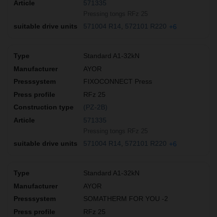
571335
Pressing tongs RFz 25
571004 R14
572101 R220
+6
Standard A1-32kN
AYOR
FIXOCONNECT Press
RFz 25
(PZ-2B)
571335
Pressing tongs RFz 25
571004 R14
572101 R220
+6
Standard A1-32kN
AYOR
SOMATHERM FOR YOU -2
RFz 25