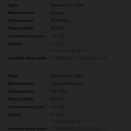
Standard A1-32kN
Comap
PEX Press
RFz 25
(PZ-2B)
571335
Pressing tongs RFz 25
571004 R14
572101 R220
+6
Standard A1-32kN
Conex Bänninger
>B< Flex
RFz 25
(PZ-2B)
571335
Pressing tongs RFz 25
571004 R14
572101 R220
+6