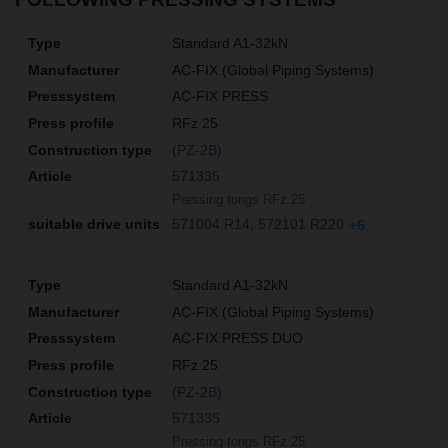
Standard A1-32kN
AC-FIX (Global Piping Systems)
AC-FIX PRESS
RFz 25
(PZ-2B)
571335
Pressing tongs RFz 25
571004 R14
572101 R220
+6
Standard A1-32kN
AC-FIX (Global Piping Systems)
AC-FIX PRESS DUO
RFz 25
(PZ-2B)
571335
Pressing tongs RFz 25