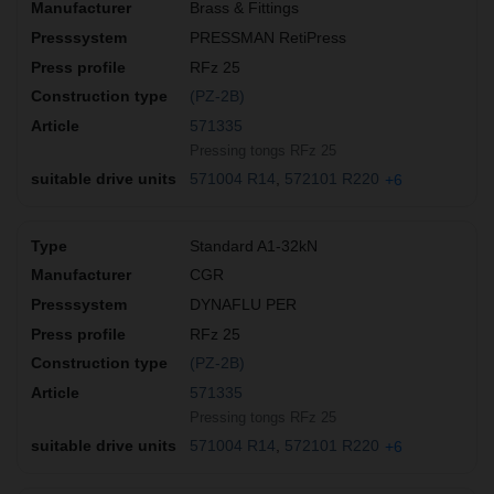
Brass & Fittings
PRESSMAN RetiPress
RFz 25
(PZ-2B)
571335
Pressing tongs RFz 25
571004 R14
572101 R220
+6
Standard A1-32kN
CGR
DYNAFLU PER
RFz 25
(PZ-2B)
571335
Pressing tongs RFz 25
571004 R14
572101 R220
+6