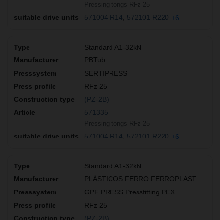
Pressing tongs RFz 25
571004 R14
572101 R220
+6
Standard A1-32kN
PBTub
SERTIPRESS
RFz 25
(PZ-2B)
571335
Pressing tongs RFz 25
571004 R14
572101 R220
+6
Standard A1-32kN
PLÁSTICOS FERRO FERROPLAST
GPF PRESS Pressfitting PEX
RFz 25
(PZ-2B)