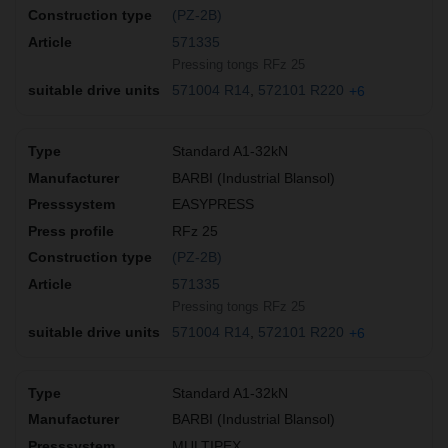
(PZ-2B)
571335
Pressing tongs RFz 25
571004 R14
572101 R220
+6
Standard A1-32kN
BARBI (Industrial Blansol)
EASYPRESS
RFz 25
(PZ-2B)
571335
Pressing tongs RFz 25
571004 R14
572101 R220
+6
Standard A1-32kN
BARBI (Industrial Blansol)
MULTIPEX