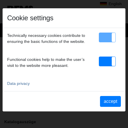
English
Cookie settings
Technically necessary cookies contribute to
ensuring the basic functions of the website.
+
Products
>
Radial Press Jointing
>
REMS pressing tongs / REMS pressing rings
> Pressing tongs RFz 25
PRESSING TONGS RFZ 25
Functional cookies help to make the user’s
visit to the website more pleasant.
Art. no. 571335
REMS Presszange mit 2 schwenkbaren Monoblock-Pressbacken.
Meistverkaufte Standardausführung.
Data privacy
Safety notice
accept
Safety information PZ/PR/ZZ/PZ E01/Cable shears
Katalogauszüge