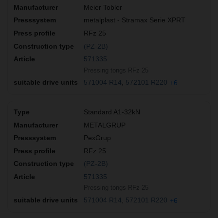
Meier Tobler
metalplast - Stramax Serie XPRT
RFz 25
(PZ-2B)
571335
Pressing tongs RFz 25
571004 R14
572101 R220
+6
Standard A1-32kN
METALGRUP
PexGrup
RFz 25
(PZ-2B)
571335
Pressing tongs RFz 25
571004 R14
572101 R220
+6