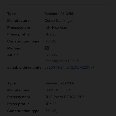
Standard A1-32kN
Conex Bänninger
>B< Flex Gas
RFz 25
(PZ-2B)
G
571335
Pressing tongs RFz 25
571004 R14
572101 R220
+6
Standard A1-32kN
FERCOFLOOR
DUO Press FERCO PEX
RFz 25
(PZ-2B)