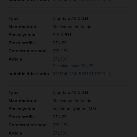
Standard A1-32kN
Multicapas Industrial
AIS XPRT
RFz 25
(PZ-2B)
571335
Pressing tongs RFz 25
571004 R14
572101 R220
+6
Standard A1-32kN
Multicapas Industrial
multitubo systems MM
RFz 25
(PZ-2B)
571335