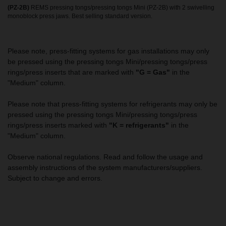
(PZ-2B)
REMS pressing tongs/pressing tongs Mini (PZ-2B) with 2 swivelling
monoblock press jaws. Best selling standard version.
Please note, press-fitting systems for gas installations may only
be pressed using the pressing tongs Mini/pressing tongs/press
rings/press inserts that are marked with
"G = Gas"
in the
"Medium" column.
Please note that press-fitting systems for refrigerants may only be
pressed using the pressing tongs Mini/pressing tongs/press
rings/press inserts marked with
"K = refrigerants"
in the
"Medium" column.
Observe national regulations. Read and follow the usage and
assembly instructions of the system manufacturers/suppliers.
Subject to change and errors.