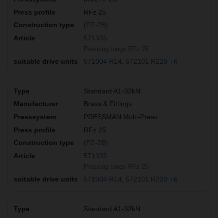
RFz 25
(PZ-2B)
571335
Pressing tongs RFz 25
571004 R14
572101 R220
+6
Standard A1-32kN
Brass & Fittings
PRESSMAN Multi-Press
RFz 25
(PZ-2B)
571335
Pressing tongs RFz 25
571004 R14
572101 R220
+6
Standard A1-32kN