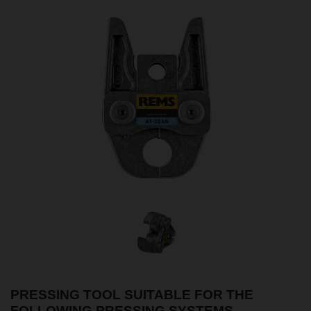
PRESSING TOOL SUITABLE FOR THE
FOLLOWING PRESSING SYSTEMS