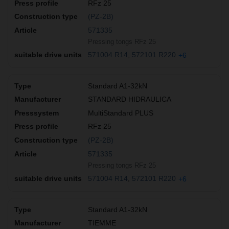
RFz 25
(PZ-2B)
571335
Pressing tongs RFz 25
571004 R14
572101 R220
+6
Standard A1-32kN
STANDARD HIDRAULICA
MultiStandard PLUS
RFz 25
(PZ-2B)
571335
Pressing tongs RFz 25
571004 R14
572101 R220
+6
Standard A1-32kN
TIEMME