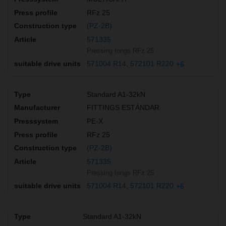
RFz 25
(PZ-2B)
571335
Pressing tongs RFz 25
571004 R14
572101 R220
+6
Standard A1-32kN
FITTINGS ESTÁNDAR
PE-X
RFz 25
(PZ-2B)
571335
Pressing tongs RFz 25
571004 R14
572101 R220
+6
Standard A1-32kN