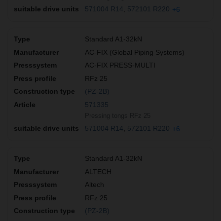
571004 R14
572101 R220
+6
Standard A1-32kN
AC-FIX (Global Piping Systems)
AC-FIX PRESS-MULTI
RFz 25
(PZ-2B)
571335
Pressing tongs RFz 25
571004 R14
572101 R220
+6
Standard A1-32kN
ALTECH
Altech
RFz 25
(PZ-2B)