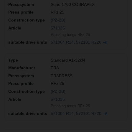
Serie 1700 COBRAPEX
RFz 25
(PZ-2B)
571335
Pressing tongs RFz 25
571004 R14
572101 R220
+6
Standard A1-32kN
TRA
TRAPRESS
RFz 25
(PZ-2B)
571335
Pressing tongs RFz 25
571004 R14
572101 R220
+6