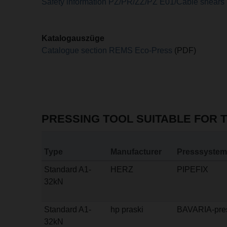
Safety information PZ/PR/ZZ/PZ E01/Cable shears
Katalogauszüge
Catalogue section REMS Eco-Press
(PDF)
PRESSING TOOL SUITABLE FOR 
Type
Manufacturer
Presssystem
Standard A1-
HERZ
PIPEFIX
32kN
Standard A1-
hp praski
BAVARIA-pre
32kN