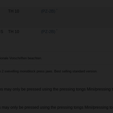
*
TH 10
(PZ-2B)
*
+S
TH 10
(PZ-2B)
nale Vorschriften beachten.
2 swivelling monoblock press jaws. Best selling standard version.
ions may only be pressed using the pressing tongs Mini/pressing 
nts may only be pressed using the pressing tongs Mini/pressing 