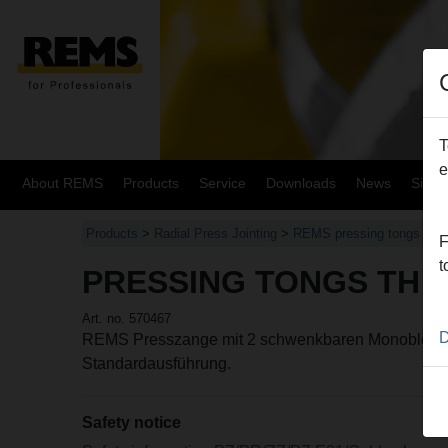
T
e
About REMS
Products
Service
Downloads
News
Site
Products
>
Radial Press Jointing
>
REMS pressing tongs / RE
F
t
PRESSING TONGS TH 1
Art. no. 570467
D
REMS Presszange mit 2 schwenkbaren Monoblock-
Standardausführung.
Safety notice