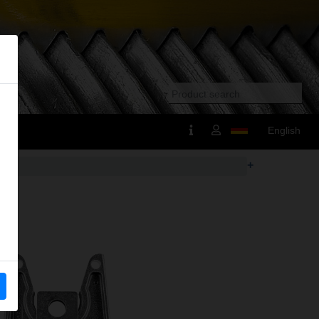
English
+