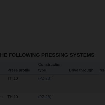
THE FOLLOWING PRESSING SYSTEMS
Construction
Press profile
type
Drive through
Me
*
TH 10
(PZ-2B)
*
ss
TH 10
(PZ-2B)