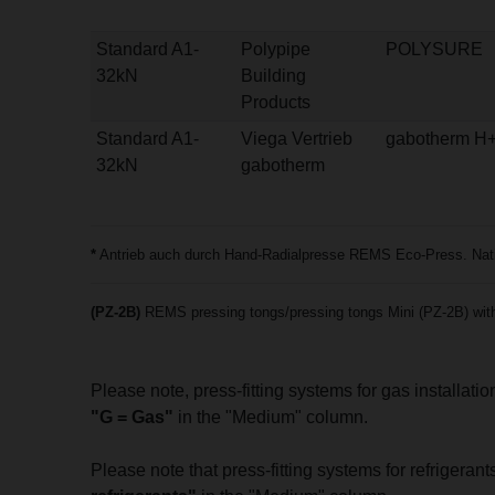
Standard A1-
Polypipe
POLYSURE
32kN
Building
Products
Standard A1-
Viega Vertrieb
gabotherm H
32kN
gabotherm
*
Antrieb auch durch Hand-Radialpresse REMS Eco-Press. Natio
(PZ-2B)
REMS pressing tongs/pressing tongs Mini (PZ-2B) with 
Please note, press-fitting systems for gas installat
"G = Gas"
in the "Medium" column.
Please note that press-fitting systems for refrigera