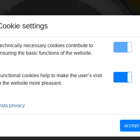
Cookie settings
echnically necessary cookies contribute to
nsuring the basic functions of the website.
map
Contact
MS pressing rings
> Pressing tongs TH 10*
unctional cookies help to make the user’s visit
o the website more pleasant.
0*
ata privacy
Pressbacken. Meistverkaufte
accept