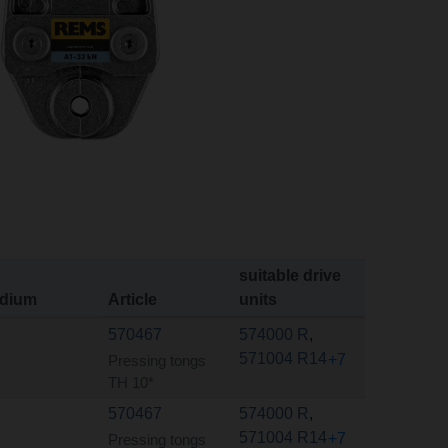
suitable drive
dium
Article
units
570467
574000 R
,
571004 R14
+7
Pressing tongs
TH 10*
570467
574000 R
,
571004 R14
+7
Pressing tongs