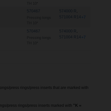
TH 10*
570467
574000 R
,
571004 R14
+7
Pressing tongs
TH 10*
570467
574000 R
,
571004 R14
+7
Pressing tongs
TH 10*
tongs/press rings/press inserts that are marked with
tongs/press rings/press inserts marked with
"K =