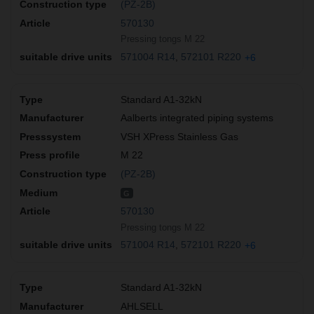
(PZ-2B)
570130
Pressing tongs M 22
571004 R14
572101 R220
+6
Standard A1-32kN
Aalberts integrated piping systems
VSH XPress Stainless Gas
M 22
(PZ-2B)
G
570130
Pressing tongs M 22
571004 R14
572101 R220
+6
Standard A1-32kN
AHLSELL