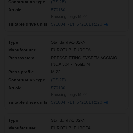
(PZ-2B)
570130
Pressing tongs M 22
571004 R14
572101 R220
+6
Standard A1-32kN
EUROTUBI EUROPA
PRESSFITTING SYSTEM ACCIAIO
INOX 304 - Profilo M
M 22
(PZ-2B)
570130
Pressing tongs M 22
571004 R14
572101 R220
+6
Standard A1-32kN
EUROTUBI EUROPA