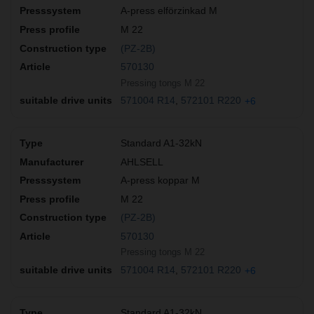
A-press elförzinkad M
M 22
(PZ-2B)
570130
Pressing tongs M 22
571004 R14
572101 R220
+6
Standard A1-32kN
AHLSELL
A-press koppar M
M 22
(PZ-2B)
570130
Pressing tongs M 22
571004 R14
572101 R220
+6
Standard A1-32kN