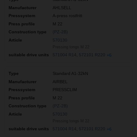
AHLSELL
A-press rostfritt
M 22
(PZ-2B)
570130
Pressing tongs M 22
571004 R14
572101 R220
+6
Standard A1-32kN
AIRBEL
PRESSCLIM
M 22
(PZ-2B)
570130
Pressing tongs M 22
571004 R14
572101 R220
+6