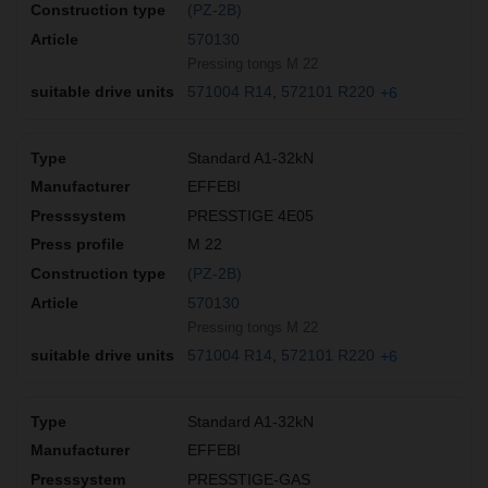
(PZ-2B)
570130
Pressing tongs M 22
571004 R14
572101 R220
+6
Standard A1-32kN
EFFEBI
PRESSTIGE 4E05
M 22
(PZ-2B)
570130
Pressing tongs M 22
571004 R14
572101 R220
+6
Standard A1-32kN
EFFEBI
PRESSTIGE-GAS