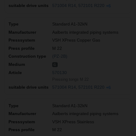
571004 R14
572101 R220
+6
Standard A1-32kN
Aalberts integrated piping systems
VSH XPress Copper Gas
M 22
(PZ-2B)
G
570130
Pressing tongs M 22
571004 R14
572101 R220
+6
Standard A1-32kN
Aalberts integrated piping systems
VSH XPress Stainless
M 22