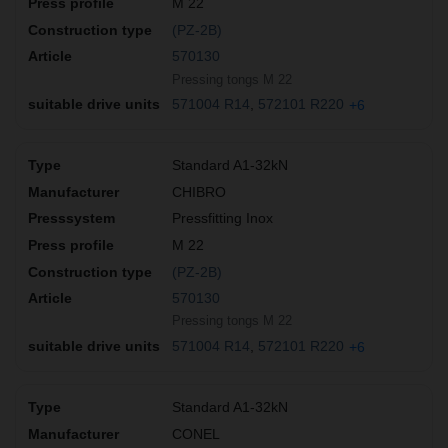
M 22
(PZ-2B)
570130
Pressing tongs M 22
571004 R14
572101 R220
+6
Standard A1-32kN
CHIBRO
Pressfitting Inox
M 22
(PZ-2B)
570130
Pressing tongs M 22
571004 R14
572101 R220
+6
Standard A1-32kN
CONEL