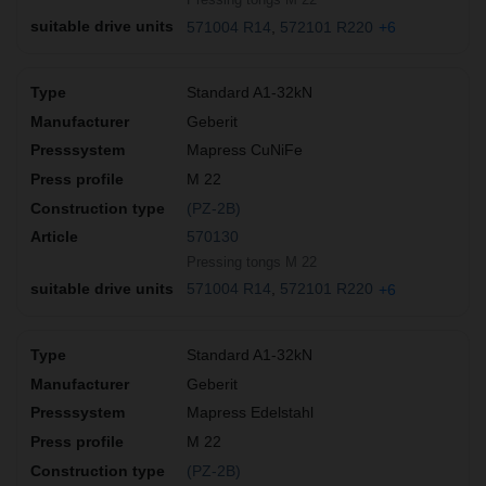
571004 R14
572101 R220
+6
Standard A1-32kN
Geberit
Mapress CuNiFe
M 22
(PZ-2B)
570130
Pressing tongs M 22
571004 R14
572101 R220
+6
Standard A1-32kN
Geberit
Mapress Edelstahl
M 22
(PZ-2B)