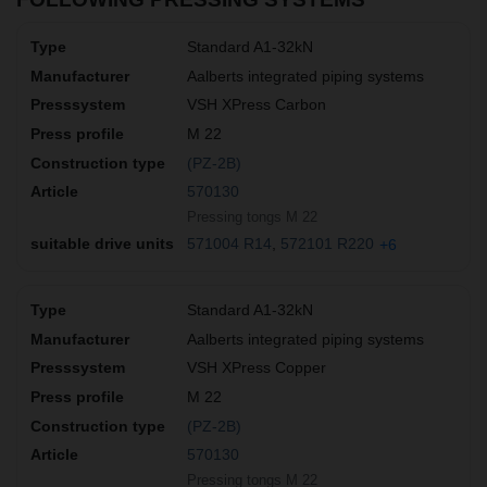
Standard A1-32kN
Aalberts integrated piping systems
VSH XPress Carbon
M 22
(PZ-2B)
570130
Pressing tongs M 22
571004 R14
572101 R220
+6
Standard A1-32kN
Aalberts integrated piping systems
VSH XPress Copper
M 22
(PZ-2B)
570130
Pressing tongs M 22