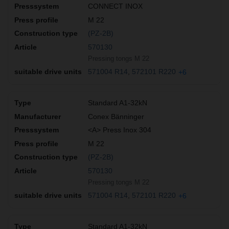
CONNECT INOX
M 22
(PZ-2B)
570130
Pressing tongs M 22
571004 R14
572101 R220
+6
Standard A1-32kN
Conex Bänninger
<A> Press Inox 304
M 22
(PZ-2B)
570130
Pressing tongs M 22
571004 R14
572101 R220
+6
Standard A1-32kN