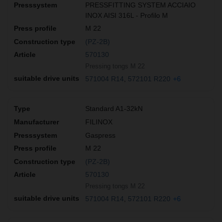
PRESSFITTING SYSTEM ACCIAIO
INOX AISI 316L - Profilo M
M 22
(PZ-2B)
570130
Pressing tongs M 22
571004 R14
572101 R220
+6
Standard A1-32kN
FILINOX
Gaspress
M 22
(PZ-2B)
570130
Pressing tongs M 22
571004 R14
572101 R220
+6