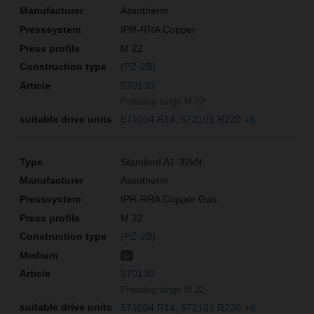
Assotherm
IPR-RRA Copper
M 22
(PZ-2B)
570130
Pressing tongs M 22
571004 R14
572101 R220
+6
Standard A1-32kN
Assotherm
IPR-RRA Copper Gas
M 22
(PZ-2B)
G
570130
Pressing tongs M 22
571004 R14
572101 R220
+6