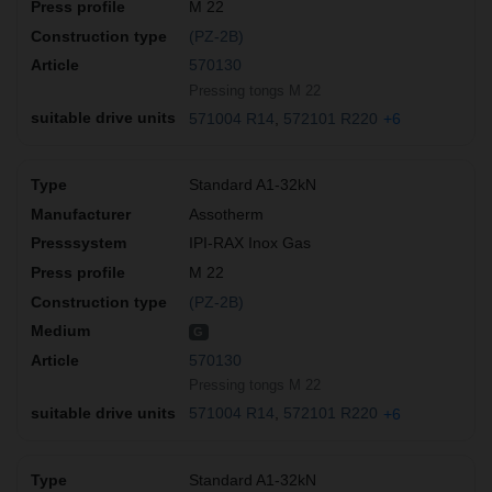
M 22
(PZ-2B)
570130
Pressing tongs M 22
571004 R14
572101 R220
+6
Standard A1-32kN
Assotherm
IPI-RAX Inox Gas
M 22
(PZ-2B)
G
570130
Pressing tongs M 22
571004 R14
572101 R220
+6
Standard A1-32kN