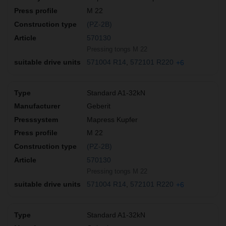
M 22
(PZ-2B)
570130
Pressing tongs M 22
571004 R14
572101 R220
+6
Standard A1-32kN
Geberit
Mapress Kupfer
M 22
(PZ-2B)
570130
Pressing tongs M 22
571004 R14
572101 R220
+6
Standard A1-32kN