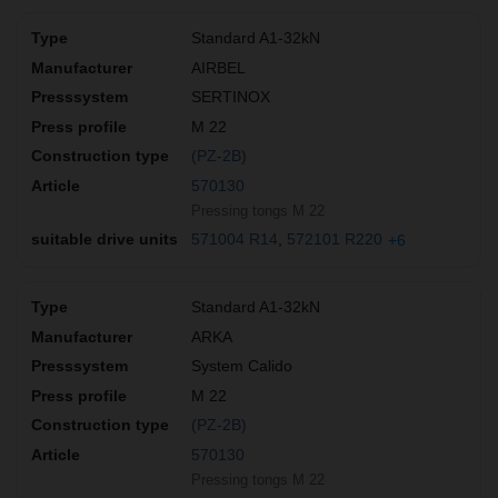
Standard A1-32kN
AIRBEL
SERTINOX
M 22
(PZ-2B)
570130
Pressing tongs M 22
571004 R14
572101 R220
+6
Standard A1-32kN
ARKA
System Calido
M 22
(PZ-2B)
570130
Pressing tongs M 22