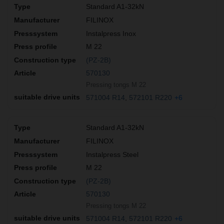
Standard A1-32kN
FILINOX
Instalpress Inox
M 22
(PZ-2B)
570130
Pressing tongs M 22
571004 R14
572101 R220
+6
Standard A1-32kN
FILINOX
Instalpress Steel
M 22
(PZ-2B)
570130
Pressing tongs M 22
571004 R14
572101 R220
+6