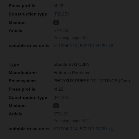
M 22
(PZ-2B)
G
570130
Pressing tongs M 22
571004 R14
572101 R220
+6
Standard A1-32kN
Embrass Peerless
PEGASUS PRESSFIT FITTINGS (Gas)
M 22
(PZ-2B)
G
570130
Pressing tongs M 22
571004 R14
572101 R220
+6