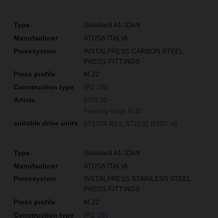
Standard A1-32kN
ATUSA ITALIA
INSTALPRESS CARBON STEEL
PRESS FITTINGS
M 22
(PZ-2B)
570130
Pressing tongs M 22
571004 R14
572101 R220
+6
Standard A1-32kN
ATUSA ITALIA
INSTALPRESS STAINLESS STEEL
PRESS FITTINGS
M 22
(PZ-2B)