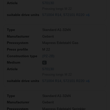
570130
Pressing tongs M 22
571004 R14
572101 R220
+6
Standard A1-32kN
Geberit
Mapress Edelstahl Gas
M 22
(PZ-2B)
G
570130
Pressing tongs M 22
571004 R14
572101 R220
+6
Standard A1-32kN
Geberit
Mapress Edelstahl Sprinkler