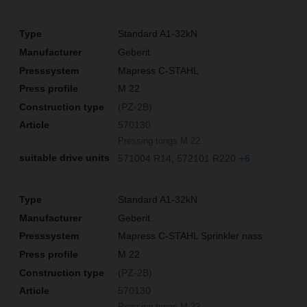
Standard A1-32kN
Geberit
Mapress C-STAHL
M 22
(PZ-2B)
570130
Pressing tongs M 22
571004 R14
572101 R220
+6
Standard A1-32kN
Geberit
Mapress C-STAHL Sprinkler nass
M 22
(PZ-2B)
570130
Pressing tongs M 22