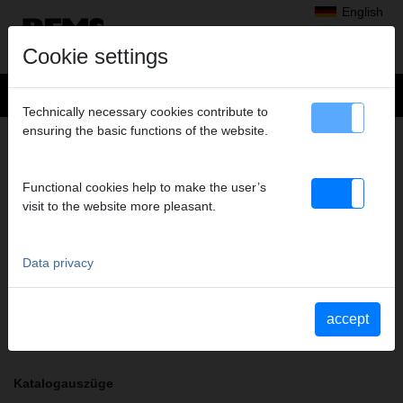
English
Cookie settings
Technically necessary cookies contribute to
ensuring the basic functions of the website.
+
Products
>
Radial Press Jointing
>
REMS pressing tongs / REMS pressing rings
> Pressing tongs M 22
PRESSING TONGS M 22
Functional cookies help to make the user’s
visit to the website more pleasant.
Art. no. 570130
REMS Presszange mit 2 schwenkbaren Monoblock-Pressbacken.
Meistverkaufte Standardausführung.
Data privacy
Safety notice
accept
Safety information PZ/PR/ZZ/PZ E01/Cable shears
Katalogauszüge