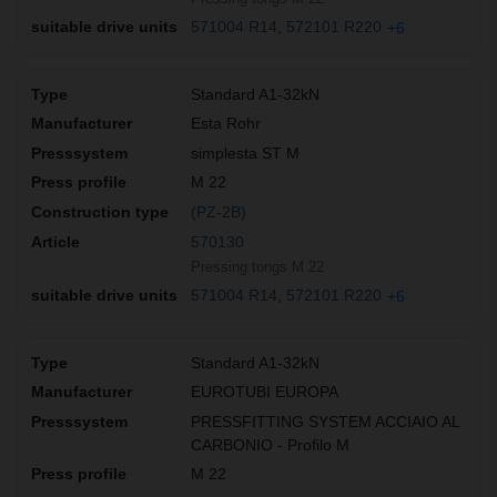
571004 R14
572101 R220
+6
Standard A1-32kN
Esta Rohr
simplesta ST M
M 22
(PZ-2B)
570130
Pressing tongs M 22
571004 R14
572101 R220
+6
Standard A1-32kN
EUROTUBI EUROPA
PRESSFITTING SYSTEM ACCIAIO AL
CARBONIO - Profilo M
M 22