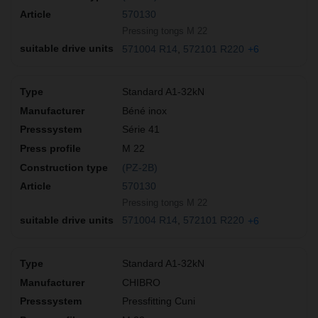
570130
Pressing tongs M 22
571004 R14
572101 R220
+6
Standard A1-32kN
Béné inox
Série 41
M 22
(PZ-2B)
570130
Pressing tongs M 22
571004 R14
572101 R220
+6
Standard A1-32kN
CHIBRO
Pressfitting Cuni