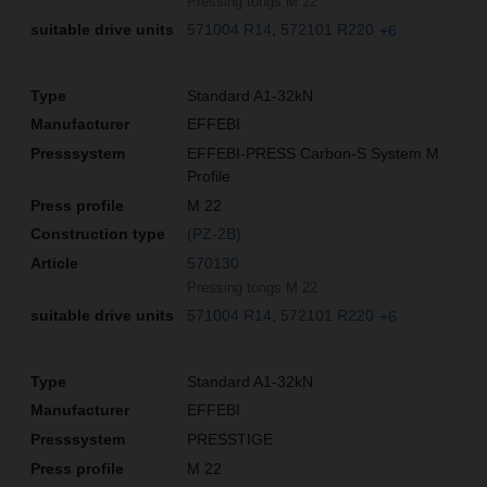
Pressing tongs M 22
571004 R14
572101 R220
+6
Standard A1-32kN
EFFEBI
EFFEBI-PRESS Carbon-S System M
Profile
M 22
(PZ-2B)
570130
Pressing tongs M 22
571004 R14
572101 R220
+6
Standard A1-32kN
EFFEBI
PRESSTIGE
M 22