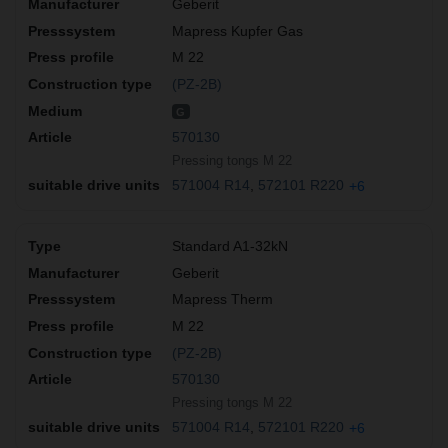
Geberit
Mapress Kupfer Gas
M 22
(PZ-2B)
G
570130
Pressing tongs M 22
571004 R14
572101 R220
+6
Standard A1-32kN
Geberit
Mapress Therm
M 22
(PZ-2B)
570130
Pressing tongs M 22
571004 R14
572101 R220
+6