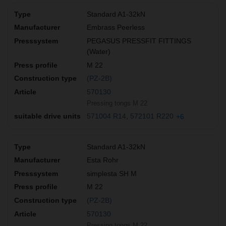
Standard A1-32kN
Embrass Peerless
PEGASUS PRESSFIT FITTINGS
(Water)
M 22
(PZ-2B)
570130
Pressing tongs M 22
571004 R14
572101 R220
+6
Standard A1-32kN
Esta Rohr
simplesta SH M
M 22
(PZ-2B)
570130
Pressing tongs M 22