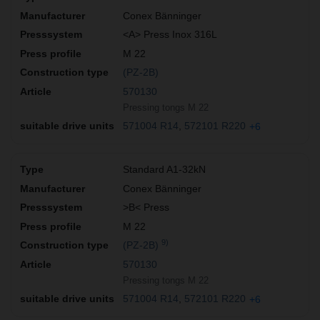
Conex Bänninger
<A> Press Inox 316L
M 22
(PZ-2B)
570130
Pressing tongs M 22
571004 R14
572101 R220
+6
Standard A1-32kN
Conex Bänninger
>B< Press
M 22
9)
(PZ-2B)
570130
Pressing tongs M 22
571004 R14
572101 R220
+6