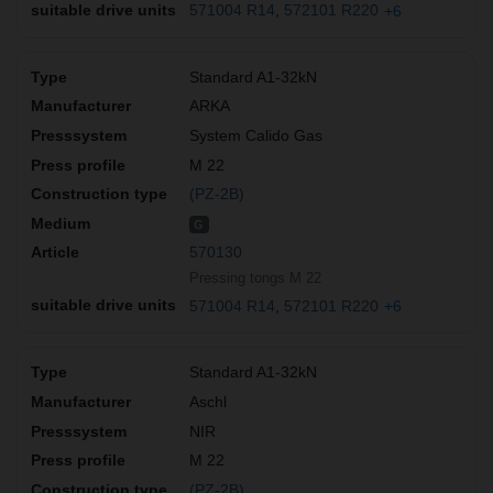
571004 R14
572101 R220
+6
Standard A1-32kN
ARKA
System Calido Gas
M 22
(PZ-2B)
G
570130
Pressing tongs M 22
571004 R14
572101 R220
+6
Standard A1-32kN
Aschl
NIR
M 22
(PZ-2B)