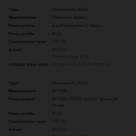
Standard A1-32kN
Debrunner Acifer
d-a Presssystem C-Stahl
M 22
(PZ-2B)
570130
Pressing tongs M 22
571004 R14
572101 R220
+6
Standard A1-32kN
EFFEBI
EFFEBI-PRESS Aisi316 System M
Profile
M 22
(PZ-2B)
570130