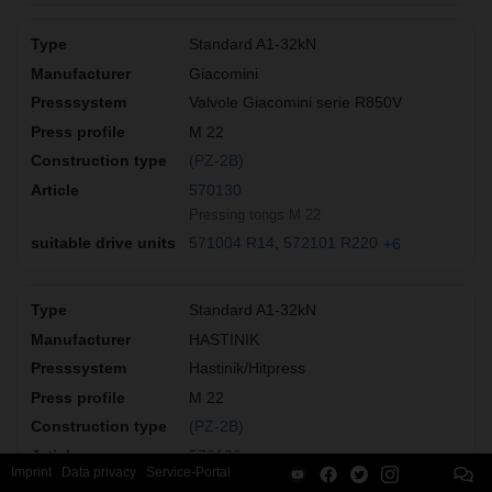
Standard A1-32kN
Giacomini
Valvole Giacomini serie R850V
M 22
(PZ-2B)
570130
Pressing tongs M 22
571004 R14
572101 R220
+6
Standard A1-32kN
HASTINIK
Hastinik/Hitpress
M 22
(PZ-2B)
570130
Imprint
Data privacy
Service-Portal
Pressing tongs M 22