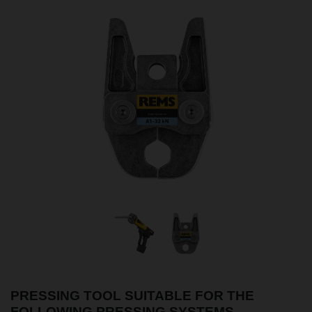
PRESSING TOOL SUITABLE FOR THE
FOLLOWING PRESSING SYSTEMS