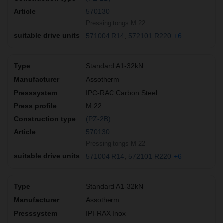
570130
Pressing tongs M 22
571004 R14
572101 R220
+6
Standard A1-32kN
Assotherm
IPC-RAC Carbon Steel
M 22
(PZ-2B)
570130
Pressing tongs M 22
571004 R14
572101 R220
+6
Standard A1-32kN
Assotherm
IPI-RAX Inox