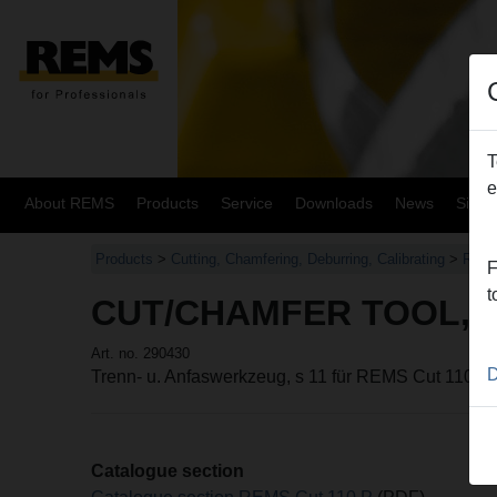
T
e
About REMS
Products
Service
Downloads
News
Site
Products
>
Cutting, Chamfering, Deburring, Calibrating
>
REMS
F
t
CUT/CHAMFER TOOL, 
Art. no. 290430
D
Trenn- u. Anfaswerkzeug, s 11 für REMS Cut 110 P
Catalogue section