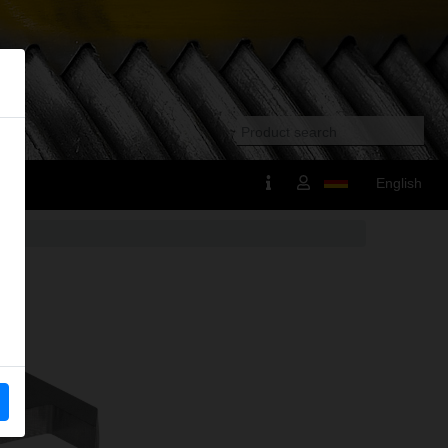
English