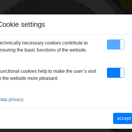
Cookie settings
echnically necessary cookies contribute to
nsuring the basic functions of the website.
map
Contact
 Cut 110 P
> Cut/chamfer tool, s11
unctional cookies help to make the user’s visit
o the website more pleasant.
S11
ata privacy
accept