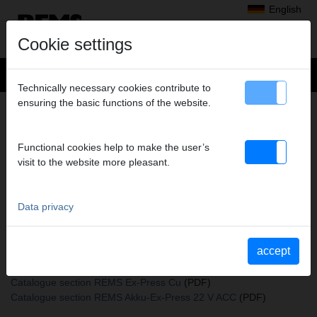
English
Cookie settings
Technically necessary cookies contribute to
ensuring the basic functions of the website.
+
Products
>
Expanding, Extracting
>
REMS expander heads
> Expand.head Cu 35
EXPAND.HEAD CU 35
Functional cookies help to make the user’s
visit to the website more pleasant.
Art. no. 150190 R
REMS Aufweitkopf Cu (passend auch zu REMS Akku-Ex-Press Cu
ACC und Aufweitzangen anderer Fabrikate)
Data privacy
accept
Katalogauszüge
Catalogue section REMS expander heads
(PDF)
Catalogue section REMS Ex-Press Cu
(PDF)
Catalogue section REMS Akku-Ex-Press 22 V ACC
(PDF)