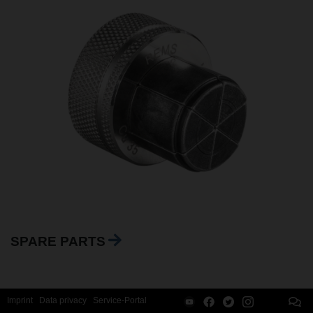
SPARE PARTS
Imprint
Data privacy
Service-Portal