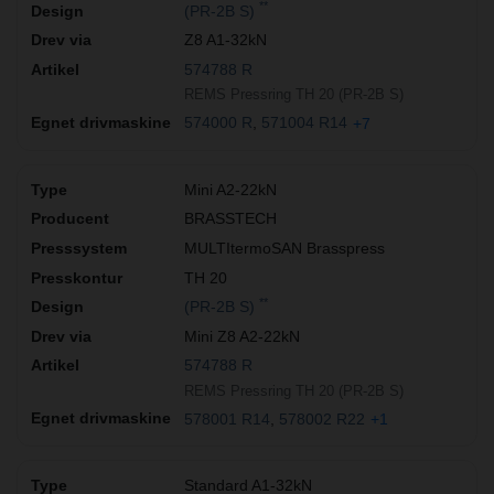
**
(PR-2B S)
Z8 A1-32kN
574788 R
REMS Pressring TH 20 (PR-2B S)
574000 R
571004 R14
+7
Mini A2-22kN
BRASSTECH
MULTItermoSAN Brasspress
TH 20
**
(PR-2B S)
Mini Z8 A2-22kN
574788 R
REMS Pressring TH 20 (PR-2B S)
578001 R14
578002 R22
+1
Standard A1-32kN