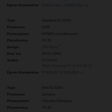
578001 R14
578002 R22
+1
Standard A1-32kN
CGR
DYNAFLU multicouche
TH 20
**
(PR-2B S)
Z8 A1-32kN
574788 R
REMS Pressring TH 20 (PR-2B S)
574000 R
571004 R14
+7
Mini A2-22kN
Climatrix
Climatrix Rhinalpex
TH 20