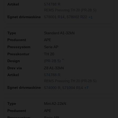
574788 R
REMS Pressring TH 20 (PR-2B S)
578001 R14
578002 R22
+1
Standard A1-32kN
APE
Serie AP
TH 20
**
(PR-2B S)
Z8 A1-32kN
574788 R
REMS Pressring TH 20 (PR-2B S)
574000 R
571004 R14
+7
Mini A2-22kN
APE
Serie APL