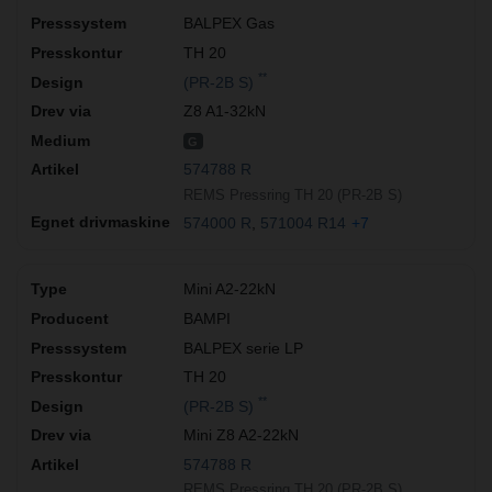
BALPEX Gas
TH 20
**
(PR-2B S)
Z8 A1-32kN
G
574788 R
REMS Pressring TH 20 (PR-2B S)
574000 R
571004 R14
+7
Mini A2-22kN
BAMPI
BALPEX serie LP
TH 20
**
(PR-2B S)
Mini Z8 A2-22kN
574788 R
REMS Pressring TH 20 (PR-2B S)