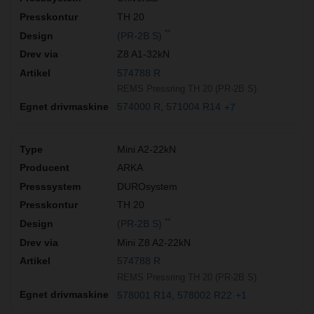
TH 20
**
(PR-2B S)
Z8 A1-32kN
574788 R
REMS Pressring TH 20 (PR-2B S)
574000 R
571004 R14
+7
Mini A2-22kN
ARKA
DUROsystem
TH 20
**
(PR-2B S)
Mini Z8 A2-22kN
574788 R
REMS Pressring TH 20 (PR-2B S)
578001 R14
578002 R22
+1