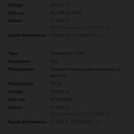
**
(PR-2B S)
Mini Z8 A2-22kN
574788 R
REMS Pressring TH 20 (PR-2B S)
578001 R14
578002 R22
+1
Standard A1-32kN
ALB
Sistema Multicapa para calefacción y
sanitario
TH 20
**
(PR-2B S)
Z8 A1-32kN
574788 R
REMS Pressring TH 20 (PR-2B S)
574000 R
571004 R14
+7