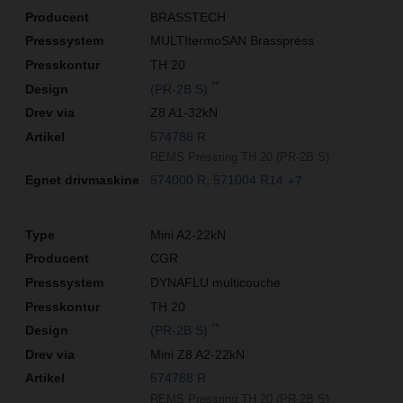
BRASSTECH
MULTItermoSAN Brasspress
TH 20
**
(PR-2B S)
Z8 A1-32kN
574788 R
REMS Pressring TH 20 (PR-2B S)
574000 R
571004 R14
+7
Mini A2-22kN
CGR
DYNAFLU multicouche
TH 20
**
(PR-2B S)
Mini Z8 A2-22kN
574788 R
REMS Pressring TH 20 (PR-2B S)