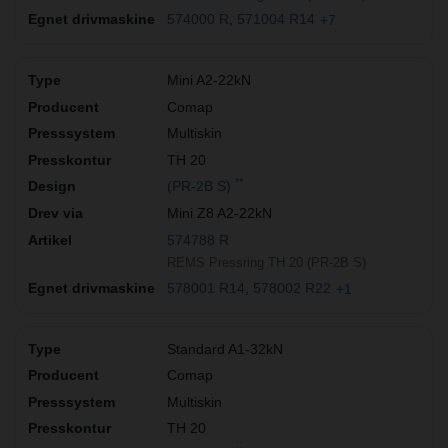
574000 R
571004 R14
+7
Mini A2-22kN
Comap
Multiskin
TH 20
**
(PR-2B S)
Mini Z8 A2-22kN
574788 R
REMS Pressring TH 20 (PR-2B S)
578001 R14
578002 R22
+1
Standard A1-32kN
Comap
Multiskin
TH 20