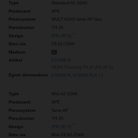
Standard A1-32kN
APE
MULTYGAS Serie AP Gas
TH 20
**
(PR-2B S)
Z8 A1-32kN
G
574788 R
REMS Pressring TH 20 (PR-2B S)
574000 R
571004 R14
+7
Mini A2-22kN
APE
Serie AP
TH 20
**
(PR-2B S)
Mini Z8 A2-22kN