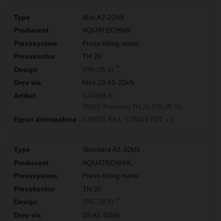
Mini A2-22kN
AQUATECHNIK
Press-fitting metal
TH 20
**
(PR-2B S)
Mini Z8 A2-22kN
574788 R
REMS Pressring TH 20 (PR-2B S)
578001 R14
578002 R22
+1
Standard A1-32kN
AQUATECHNIK
Press-fitting metal
TH 20
**
(PR-2B S)
Z8 A1-32kN