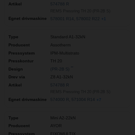
574788 R
REMS Pressring TH 20 (PR-2B S)
578001 R14
578002 R22
+1
Standard A1-32kN
Assotherm
IPM-Multistrato
TH 20
**
(PR-2B S)
Z8 A1-32kN
574788 R
REMS Pressring TH 20 (PR-2B S)
574000 R
571004 R14
+7
Mini A2-22kN
AYOR
FIXOMULTIX