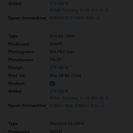
574788 R
REMS Pressring TH 20 (PR-2B S)
574000 R
571004 R14
+7
Mini A2-22kN
BAMPI
BALPEX Gas
TH 20
**
(PR-2B S)
Mini Z8 A2-22kN
G
574788 R
REMS Pressring TH 20 (PR-2B S)
578001 R14
578002 R22
+1
Standard A1-32kN
BAMPI