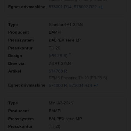
578001 R14
578002 R22
+1
Standard A1-32kN
BAMPI
BALPEX serie LP
TH 20
**
(PR-2B S)
Z8 A1-32kN
574788 R
REMS Pressring TH 20 (PR-2B S)
574000 R
571004 R14
+7
Mini A2-22kN
BAMPI
BALPEX serie MP
TH 20