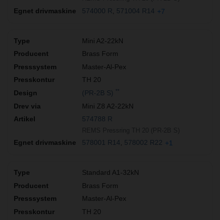
574000 R
571004 R14
+7
Mini A2-22kN
Brass Form
Master-Al-Pex
TH 20
**
(PR-2B S)
Mini Z8 A2-22kN
574788 R
REMS Pressring TH 20 (PR-2B S)
578001 R14
578002 R22
+1
Standard A1-32kN
Brass Form
Master-Al-Pex
TH 20