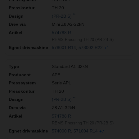
TH 20
**
(PR-2B S)
Mini Z8 A2-22kN
574788 R
REMS Pressring TH 20 (PR-2B S)
578001 R14
578002 R22
+1
Standard A1-32kN
APE
Serie APL
TH 20
**
(PR-2B S)
Z8 A1-32kN
574788 R
REMS Pressring TH 20 (PR-2B S)
574000 R
571004 R14
+7