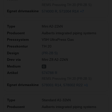
REMS Pressring TH 20 (PR-2B S)
574000 R
571004 R14
+7
Mini A2-22kN
Aalberts integrated piping systems
VSH UltraPress Gas
TH 20
(PR-2B S)
Mini Z8 A2-22kN
G
574788 R
REMS Pressring TH 20 (PR-2B S)
578001 R14
578002 R22
+1
Standard A1-32kN
Aalberts integrated piping systems