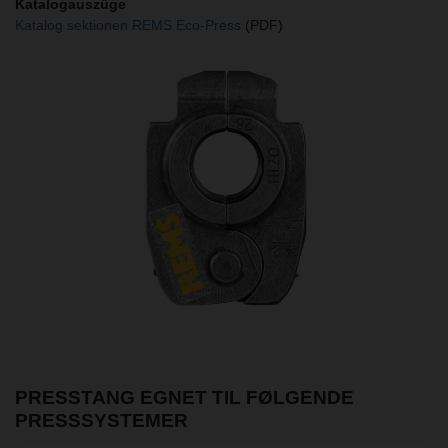
Katalogauszüge
Katalog sektionen REMS Eco-Press
(PDF)
PRESSTANG EGNET TIL FØLGENDE
PRESSSYSTEMER