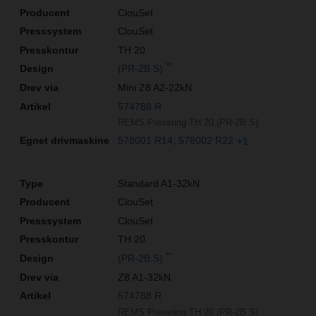
ClouSet
ClouSet
TH 20
**
(PR-2B S)
Mini Z8 A2-22kN
574788 R
REMS Pressring TH 20 (PR-2B S)
578001 R14
578002 R22
+1
Standard A1-32kN
ClouSet
ClouSet
TH 20
**
(PR-2B S)
Z8 A1-32kN
574788 R
REMS Pressring TH 20 (PR-2B S)