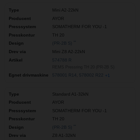
Mini A2-22kN
AYOR
SOMATHERM FOR YOU -1
TH 20
**
(PR-2B S)
Mini Z8 A2-22kN
574788 R
REMS Pressring TH 20 (PR-2B S)
578001 R14
578002 R22
+1
Standard A1-32kN
AYOR
SOMATHERM FOR YOU -1
TH 20
**
(PR-2B S)
Z8 A1-32kN