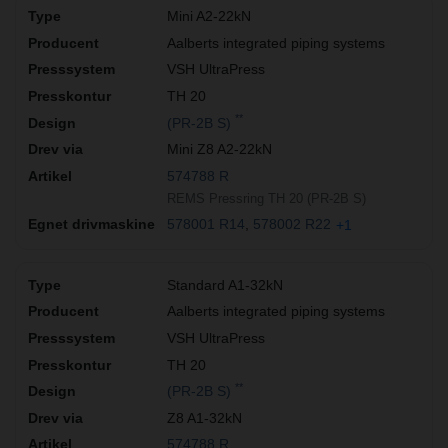
Mini A2-22kN
Aalberts integrated piping systems
VSH UltraPress
TH 20
**
(PR-2B S)
Mini Z8 A2-22kN
574788 R
REMS Pressring TH 20 (PR-2B S)
578001 R14
578002 R22
+1
Standard A1-32kN
Aalberts integrated piping systems
VSH UltraPress
TH 20
**
(PR-2B S)
Z8 A1-32kN
574788 R