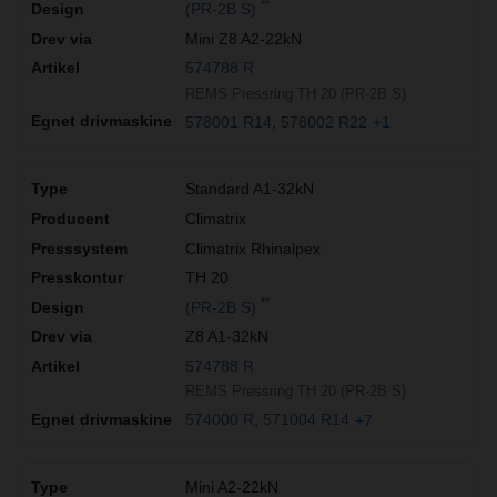
**
(PR-2B S)
Mini Z8 A2-22kN
574788 R
REMS Pressring TH 20 (PR-2B S)
578001 R14
578002 R22
+1
Standard A1-32kN
Climatrix
Climatrix Rhinalpex
TH 20
**
(PR-2B S)
Z8 A1-32kN
574788 R
REMS Pressring TH 20 (PR-2B S)
574000 R
571004 R14
+7
Mini A2-22kN