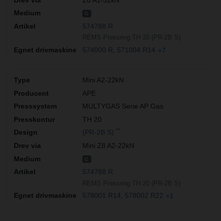
G
574788 R
REMS Pressring TH 20 (PR-2B S)
574000 R
571004 R14
+7
Mini A2-22kN
APE
MULTYGAS Serie AP Gas
TH 20
**
(PR-2B S)
Mini Z8 A2-22kN
G
574788 R
REMS Pressring TH 20 (PR-2B S)
578001 R14
578002 R22
+1