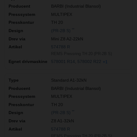
BARBI (Industrial Blansol)
MULTIPEX
TH 20
**
(PR-2B S)
Mini Z8 A2-22kN
574788 R
REMS Pressring TH 20 (PR-2B S)
578001 R14
578002 R22
+1
Standard A1-32kN
BARBI (Industrial Blansol)
MULTIPEX
TH 20
**
(PR-2B S)
Z8 A1-32kN
574788 R
REMS Pressring TH 20 (PR-2B S)