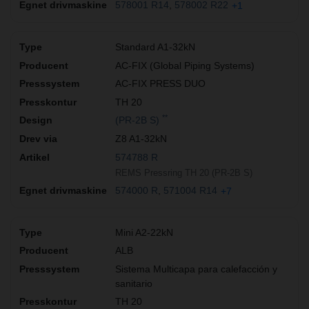
578001 R14
578002 R22
+1
Standard A1-32kN
AC-FIX (Global Piping Systems)
AC-FIX PRESS DUO
TH 20
**
(PR-2B S)
Z8 A1-32kN
574788 R
REMS Pressring TH 20 (PR-2B S)
574000 R
571004 R14
+7
Mini A2-22kN
ALB
Sistema Multicapa para calefacción y
sanitario
TH 20