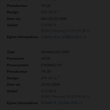
TH 20
**
(PR-2B S)
Mini Z8 A2-22kN
574788 R
REMS Pressring TH 20 (PR-2B S)
578001 R14
578002 R22
+1
Standard A1-32kN
AYOR
FIXOMULTIX
TH 20
**
(PR-2B S)
Z8 A1-32kN
574788 R
REMS Pressring TH 20 (PR-2B S)
574000 R
571004 R14
+7