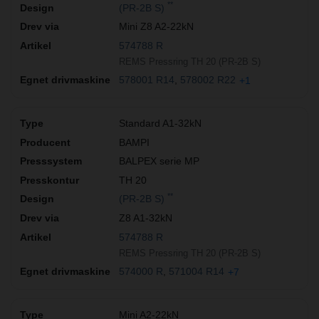
**
(PR-2B S)
Mini Z8 A2-22kN
574788 R
REMS Pressring TH 20 (PR-2B S)
578001 R14
578002 R22
+1
Standard A1-32kN
BAMPI
BALPEX serie MP
TH 20
**
(PR-2B S)
Z8 A1-32kN
574788 R
REMS Pressring TH 20 (PR-2B S)
574000 R
571004 R14
+7
Mini A2-22kN