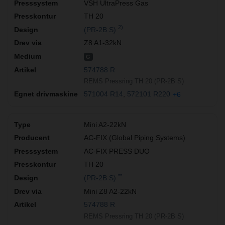
VSH UltraPress Gas
TH 20
2)
(PR-2B S)
Z8 A1-32kN
G
574788 R
REMS Pressring TH 20 (PR-2B S)
571004 R14
572101 R220
+6
Mini A2-22kN
AC-FIX (Global Piping Systems)
AC-FIX PRESS DUO
TH 20
**
(PR-2B S)
Mini Z8 A2-22kN
574788 R
REMS Pressring TH 20 (PR-2B S)