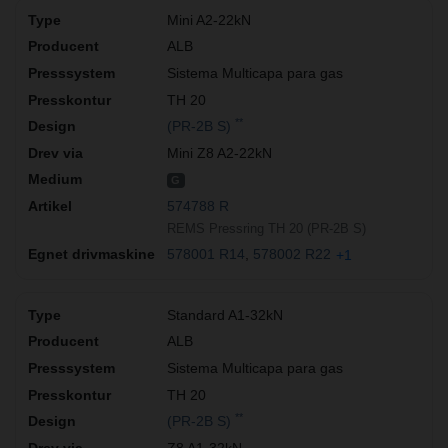
Mini A2-22kN
ALB
Sistema Multicapa para gas
TH 20
**
(PR-2B S)
Mini Z8 A2-22kN
G
574788 R
REMS Pressring TH 20 (PR-2B S)
578001 R14
578002 R22
+1
Standard A1-32kN
ALB
Sistema Multicapa para gas
TH 20
**
(PR-2B S)
Z8 A1-32kN