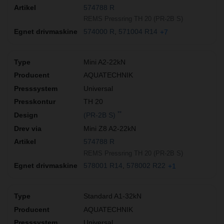
574788 R
REMS Pressring TH 20 (PR-2B S)
574000 R
571004 R14
+7
Mini A2-22kN
AQUATECHNIK
Universal
TH 20
**
(PR-2B S)
Mini Z8 A2-22kN
574788 R
REMS Pressring TH 20 (PR-2B S)
578001 R14
578002 R22
+1
Standard A1-32kN
AQUATECHNIK
Universal