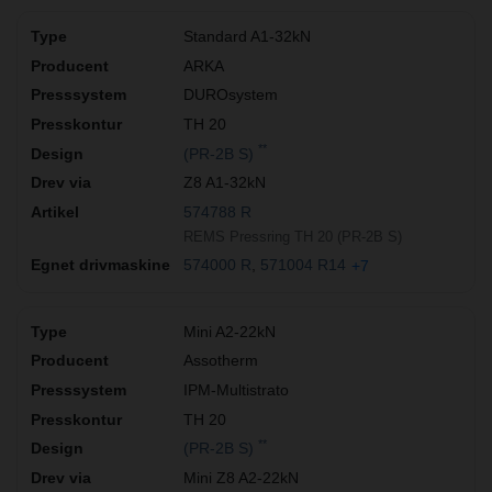
Standard A1-32kN
ARKA
DUROsystem
TH 20
**
(PR-2B S)
Z8 A1-32kN
574788 R
REMS Pressring TH 20 (PR-2B S)
574000 R
571004 R14
+7
Mini A2-22kN
Assotherm
IPM-Multistrato
TH 20
**
(PR-2B S)
Mini Z8 A2-22kN