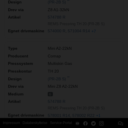
**
(PR-2B S)
Z8 A1-32kN
574788 R
REMS Pressring TH 20 (PR-2B S)
574000 R
571004 R14
+7
Mini A2-22kN
Comap
Multiskin Gas
TH 20
**
(PR-2B S)
Mini Z8 A2-22kN
G
574788 R
REMS Pressring TH 20 (PR-2B S)
578001 R14
578002 R22
+1
Impressum
Databeskyttelse
Service-Portal