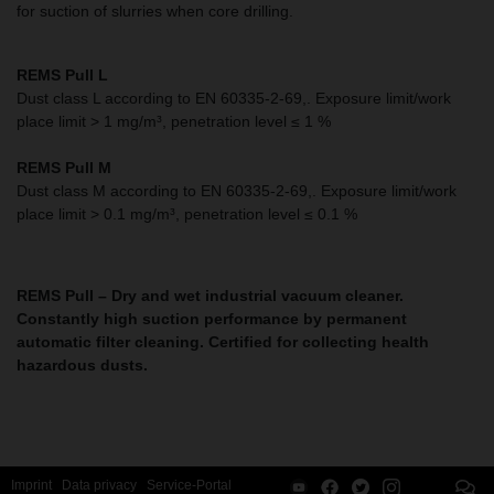
for suction of slurries when core drilling.
REMS Pull L
Dust class L according to EN 60335-2-69,. Exposure limit/work
place limit > 1 mg/m³, penetration level ≤ 1 %
REMS Pull M
Dust class M according to EN 60335-2-69,.
Exposure limit/work
place limit > 0.1 mg/m³, penetration level ≤ 0.1 %
REMS Pull –
Dry and wet industrial vacuum cleaner.
Constantly high suction performance by permanent
automatic filter cleaning.
Certified for collecting health
hazardous dusts.
Imprint
Data privacy
Service-Portal