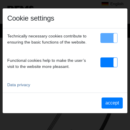
English
Cookie settings
Technically necessary cookies contribute to
ensuring the basic functions of the website.
REMS PULL L / M
DRY AND WET VACUUM CLEANER/DUST
EXTRACTOR
Functional cookies help to make the user’s
visit to the website more pleasant.
Data privacy
accept