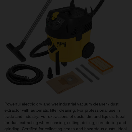
Powerful electric dry and wet industrial vacuum cleaner / dust
extractor with automatic filter cleaning. For professional use in
trade and industry. For extractions of dusts, dirt and liquids. Ideal
for dust extracting when chasing, cutting, drilling, core drilling and
grinding. Certified for collecting health and hazardous dusts. Ideal