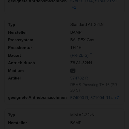
578001 R14
578002 R22
+1
Standard A1-32kN
BAMPI
BALPEX Gas
TH 16
**
(PR-2B S)
Z8 A1-32kN
G
574782 R
REMS Pressring TH 16 (PR-
2B S)
574000 R
571004 R14
+7
Mini A2-22kN
BAMPI