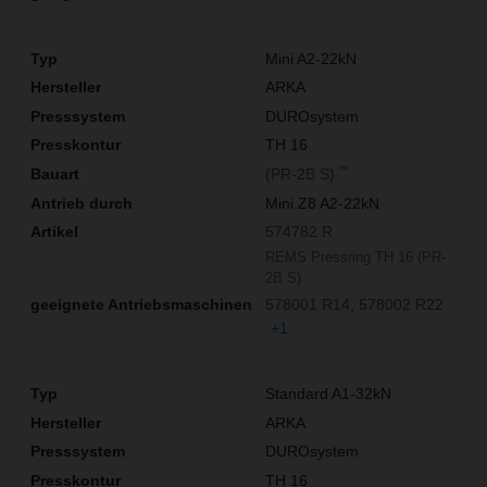
Mini A2-22kN
ARKA
DUROsystem
TH 16
**
(PR-2B S)
Mini Z8 A2-22kN
574782 R
REMS Pressring TH 16 (PR-
2B S)
578001 R14
578002 R22
+1
Standard A1-32kN
ARKA
DUROsystem
TH 16