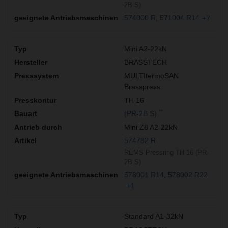
2B S)
574000 R
571004 R14
+7
Mini A2-22kN
BRASSTECH
MULTItermoSAN
Brasspress
TH 16
**
(PR-2B S)
Mini Z8 A2-22kN
574782 R
REMS Pressring TH 16 (PR-
2B S)
578001 R14
578002 R22
+1
Standard A1-32kN