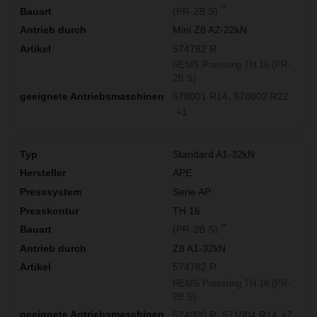
**
(PR-2B S)
Mini Z8 A2-22kN
574782 R
REMS Pressring TH 16 (PR-
2B S)
578001 R14
578002 R22
+1
Standard A1-32kN
APE
Serie AP
TH 16
**
(PR-2B S)
Z8 A1-32kN
574782 R
REMS Pressring TH 16 (PR-
2B S)
574000 R
571004 R14
+7