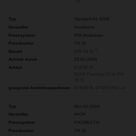
+1
Standard A1-32kN
Assotherm
IPM-Multistrato
TH 16
**
(PR-2B S)
Z8 A1-32kN
574782 R
REMS Pressring TH 16 (PR-
2B S)
574000 R
571004 R14
+7
Mini A2-22kN
AYOR
FIXOMULTIX
TH 16