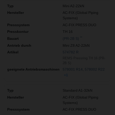
Mini A2-22kN
AC-FIX (Global Piping
Systems)
AC-FIX PRESS DUO
TH 16
**
(PR-2B S)
Mini Z8 A2-22kN
574782 R
REMS Pressring TH 16 (PR-
2B S)
578001 R14
578002 R22
+1
Standard A1-32kN
AC-FIX (Global Piping
Systems)
AC-FIX PRESS DUO