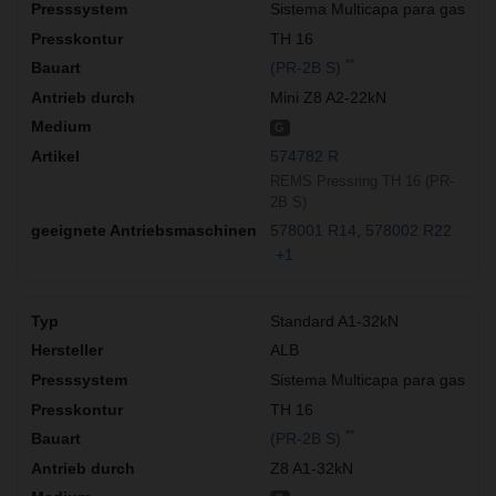
Sistema Multicapa para gas
TH 16
**
(PR-2B S)
Mini Z8 A2-22kN
G
574782 R
REMS Pressring TH 16 (PR-
2B S)
578001 R14
578002 R22
+1
Standard A1-32kN
ALB
Sistema Multicapa para gas
TH 16
**
(PR-2B S)
Z8 A1-32kN