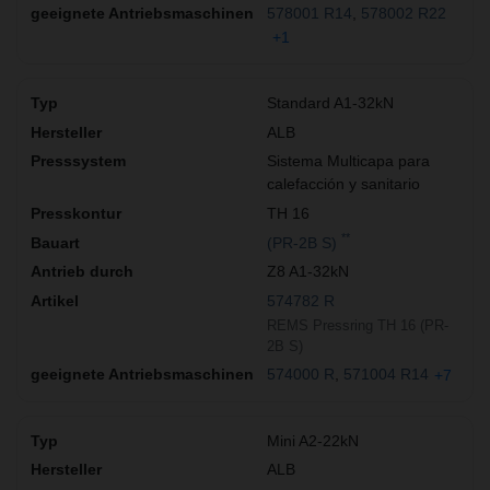
578001 R14
578002 R22
+1
Standard A1-32kN
ALB
Sistema Multicapa para
calefacción y sanitario
TH 16
**
(PR-2B S)
Z8 A1-32kN
574782 R
REMS Pressring TH 16 (PR-
2B S)
574000 R
571004 R14
+7
Mini A2-22kN
ALB