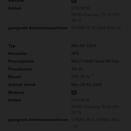
G
574782 R
REMS Pressring TH 16 (PR-
2B S)
574000 R
571004 R14
+7
Mini A2-22kN
APE
MULTYGAS Serie AP Gas
TH 16
**
(PR-2B S)
Mini Z8 A2-22kN
G
574782 R
REMS Pressring TH 16 (PR-
2B S)
578001 R14
578002 R22
+1