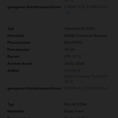
2B S)
578001 R14
578002 R22
+1
Standard A1-32kN
BARBI (Industrial Blansol)
MULTIPEX
TH 16
**
(PR-2B S)
Z8 A1-32kN
574782 R
REMS Pressring TH 16 (PR-
2B S)
574000 R
571004 R14
+7
Mini A2-22kN
Brass Form