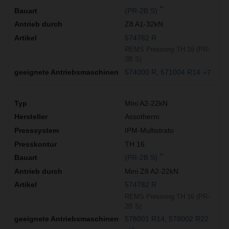
**
(PR-2B S)
Z8 A1-32kN
574782 R
REMS Pressring TH 16 (PR-
2B S)
574000 R
571004 R14
+7
Mini A2-22kN
Assotherm
IPM-Multistrato
TH 16
**
(PR-2B S)
Mini Z8 A2-22kN
574782 R
REMS Pressring TH 16 (PR-
2B S)
578001 R14
578002 R22