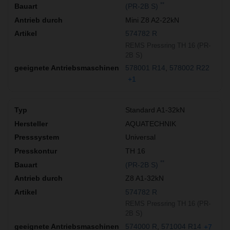
**
(PR-2B S)
Mini Z8 A2-22kN
574782 R
REMS Pressring TH 16 (PR-
2B S)
578001 R14
578002 R22
+1
Standard A1-32kN
AQUATECHNIK
Universal
TH 16
**
(PR-2B S)
Z8 A1-32kN
574782 R
REMS Pressring TH 16 (PR-
2B S)
574000 R
571004 R14
+7