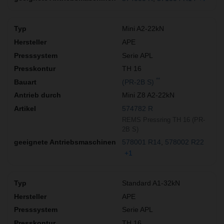
Mini A2-22kN
APE
Serie APL
TH 16
**
(PR-2B S)
Mini Z8 A2-22kN
574782 R
REMS Pressring TH 16 (PR-
2B S)
578001 R14
578002 R22
+1
Standard A1-32kN
APE
Serie APL
TH 16