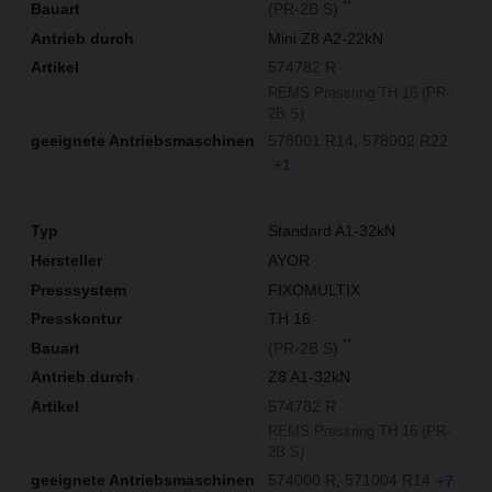
**
(PR-2B S)
Mini Z8 A2-22kN
574782 R
REMS Pressring TH 16 (PR-
2B S)
578001 R14
578002 R22
+1
Standard A1-32kN
AYOR
FIXOMULTIX
TH 16
**
(PR-2B S)
Z8 A1-32kN
574782 R
REMS Pressring TH 16 (PR-
2B S)
574000 R
571004 R14
+7