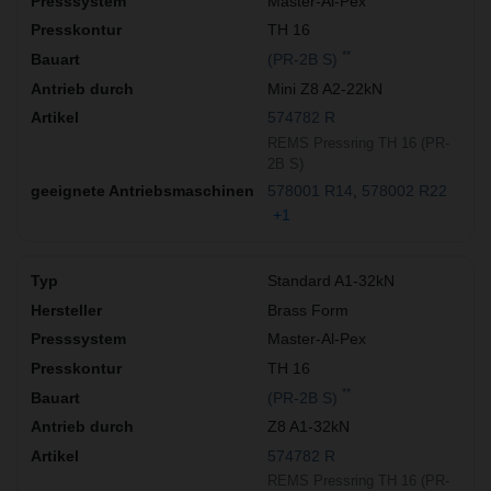
Master-Al-Pex
TH 16
**
(PR-2B S)
Mini Z8 A2-22kN
574782 R
REMS Pressring TH 16 (PR-
2B S)
578001 R14
578002 R22
+1
Standard A1-32kN
Brass Form
Master-Al-Pex
TH 16
**
(PR-2B S)
Z8 A1-32kN
574782 R
REMS Pressring TH 16 (PR-