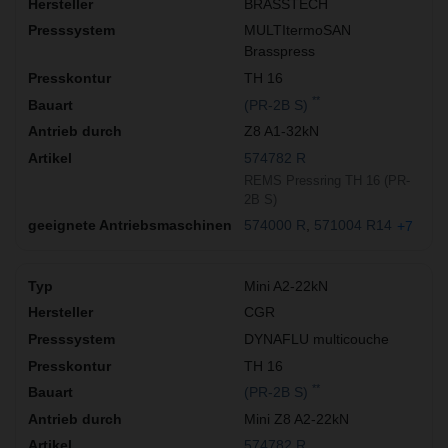
BRASSTECH
MULTItermoSAN
Brasspress
TH 16
**
(PR-2B S)
Z8 A1-32kN
574782 R
REMS Pressring TH 16 (PR-
2B S)
574000 R
571004 R14
+7
Mini A2-22kN
CGR
DYNAFLU multicouche
TH 16
**
(PR-2B S)
Mini Z8 A2-22kN
574782 R