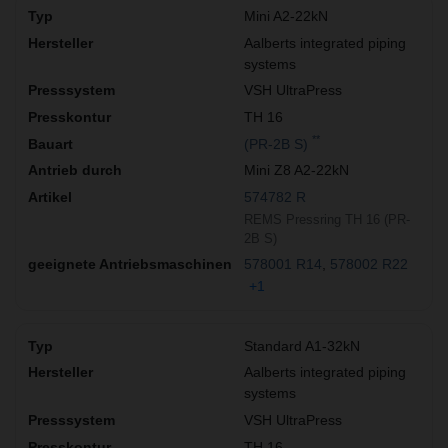
Mini A2-22kN
Aalberts integrated piping
systems
VSH UltraPress
TH 16
**
(PR-2B S)
Mini Z8 A2-22kN
574782 R
REMS Pressring TH 16 (PR-
2B S)
578001 R14
578002 R22
+1
Standard A1-32kN
Aalberts integrated piping
systems
VSH UltraPress
TH 16