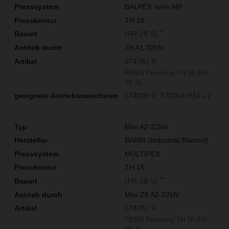
BALPEX serie MP
TH 16
**
(PR-2B S)
Z8 A1-32kN
574782 R
REMS Pressring TH 16 (PR-
2B S)
574000 R
571004 R14
+7
Mini A2-22kN
BARBI (Industrial Blansol)
MULTIPEX
TH 16
**
(PR-2B S)
Mini Z8 A2-22kN
574782 R
REMS Pressring TH 16 (PR-