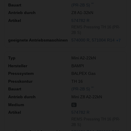
**
(PR-2B S)
Z8 A1-32kN
574782 R
REMS Pressring TH 16 (PR-
2B S)
574000 R
571004 R14
+7
Mini A2-22kN
BAMPI
BALPEX Gas
TH 16
**
(PR-2B S)
Mini Z8 A2-22kN
G
574782 R
REMS Pressring TH 16 (PR-
2B S)