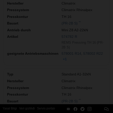
Climatrix
Climatrix Rhinalpex
TH 16
**
(PR-2B S)
Mini Z8 A2-22kN
574782 R
REMS Pressring TH 16 (PR-
2B S)
578001 R14
578002 R22
+1
Standard A1-32kN
Climatrix
Climatrix Rhinalpex
TH 16
**
(PR-2B S)
Z8 A1-32kN
Yasal Bilgi
Veri gizliliđi
Servis portalı