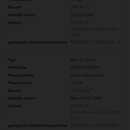
**
(PR-2B S)
Z8 A1-32kN
574782 R
REMS Pressring TH 16 (PR-
2B S)
574000 R
571004 R14
+7
Mini A2-22kN
AQUATECHNIK
Press-fitting metal
TH 16
**
(PR-2B S)
Mini Z8 A2-22kN
574782 R
REMS Pressring TH 16 (PR-
2B S)
578001 R14
578002 R22