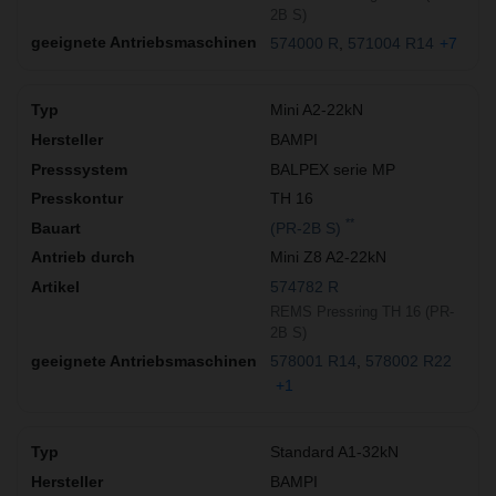
2B S)
574000 R
571004 R14
+7
Mini A2-22kN
BAMPI
BALPEX serie MP
TH 16
**
(PR-2B S)
Mini Z8 A2-22kN
574782 R
REMS Pressring TH 16 (PR-
2B S)
578001 R14
578002 R22
+1
Standard A1-32kN
BAMPI