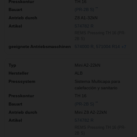
TH 16
**
(PR-2B S)
Z8 A1-32kN
574782 R
REMS Pressring TH 16 (PR-
2B S)
574000 R
571004 R14
+7
Mini A2-22kN
ALB
Sistema Multicapa para
calefacción y sanitario
TH 16
**
(PR-2B S)
Mini Z8 A2-22kN
574782 R
REMS Pressring TH 16 (PR-
2B S)