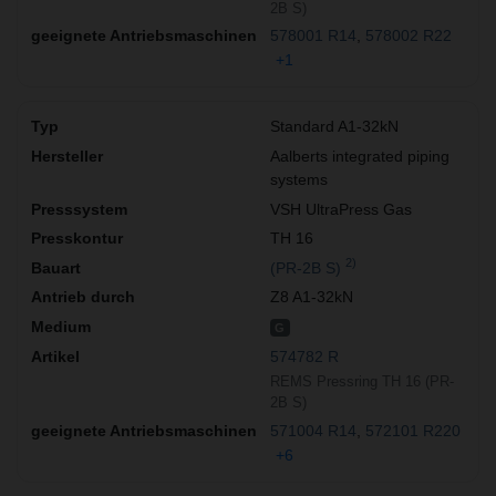
2B S)
578001 R14
578002 R22
+1
Standard A1-32kN
Aalberts integrated piping
systems
VSH UltraPress Gas
TH 16
2)
(PR-2B S)
Z8 A1-32kN
G
574782 R
REMS Pressring TH 16 (PR-
2B S)
571004 R14
572101 R220
+6