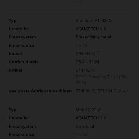
+1
Standard A1-32kN
AQUATECHNIK
Press-fitting metal
TH 16
**
(PR-2B S)
Z8 A1-32kN
574782 R
REMS Pressring TH 16 (PR-
2B S)
574000 R
571004 R14
+7
Mini A2-22kN
AQUATECHNIK
Universal
TH 16