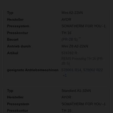
Mini A2-22kN
AYOR
SOMATHERM FOR YOU -1
TH 16
**
(PR-2B S)
Mini Z8 A2-22kN
574782 R
REMS Pressring TH 16 (PR-
2B S)
578001 R14
578002 R22
+1
Standard A1-32kN
AYOR
SOMATHERM FOR YOU -1
TH 16