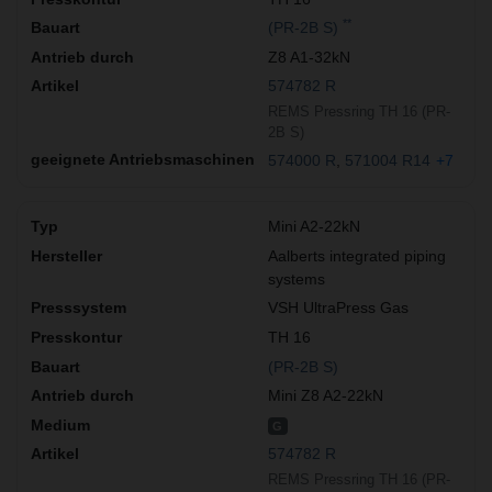
**
(PR-2B S)
Z8 A1-32kN
574782 R
REMS Pressring TH 16 (PR-
2B S)
574000 R
571004 R14
+7
Mini A2-22kN
Aalberts integrated piping
systems
VSH UltraPress Gas
TH 16
(PR-2B S)
Mini Z8 A2-22kN
G
574782 R
REMS Pressring TH 16 (PR-