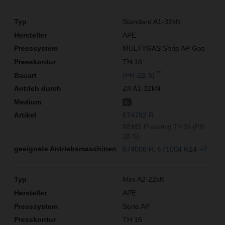
Standard A1-32kN
APE
MULTYGAS Serie AP Gas
TH 16
**
(PR-2B S)
Z8 A1-32kN
G
574782 R
REMS Pressring TH 16 (PR-
2B S)
574000 R
571004 R14
+7
Mini A2-22kN
APE
Serie AP
TH 16