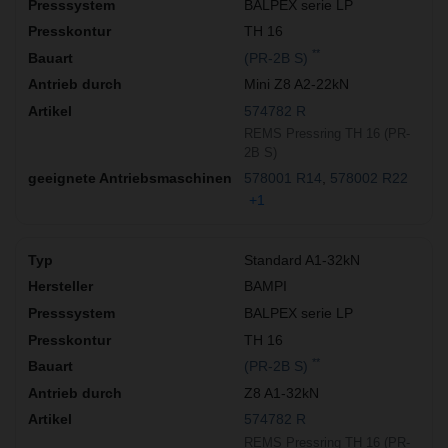
BALPEX serie LP
TH 16
**
(PR-2B S)
Mini Z8 A2-22kN
574782 R
REMS Pressring TH 16 (PR-
2B S)
578001 R14
578002 R22
+1
Standard A1-32kN
BAMPI
BALPEX serie LP
TH 16
**
(PR-2B S)
Z8 A1-32kN
574782 R
REMS Pressring TH 16 (PR-