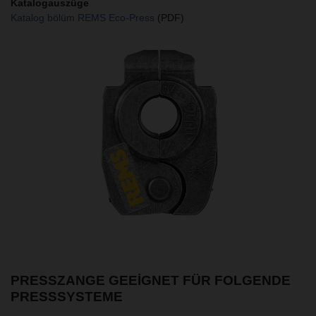
Katalogauszüge
Katalog bölüm REMS Eco-Press
(PDF)
PRESSZANGE GEEIGNET FÜR FOLGENDE
PRESSSYSTEME