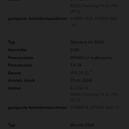
REMS Pressring TH 16 (PR-
2B S)
578001 R14
578002 R22
+1
Standard A1-32kN
CGR
DYNAFLU multicouche
TH 16
**
(PR-2B S)
Z8 A1-32kN
574782 R
REMS Pressring TH 16 (PR-
2B S)
574000 R
571004 R14
+7
Mini A2-22kN