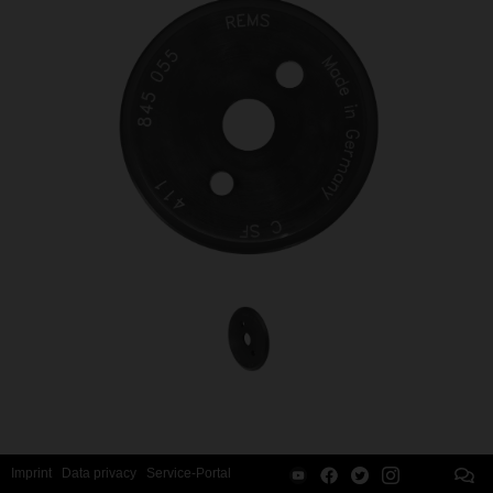
Imprint
Data privacy
Service-Portal