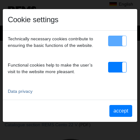
English
Cookie settings
Technically necessary cookies contribute to
ensuring the basic functions of the website.
+
Products
>
Cutting, Chamfering, Deburring, Calibrating
>
REMS Cento
> REMS Cutter wheel C-SF
REMS CUTTER WHEEL C-SF
Functional cookies help to make the user’s
visit to the website more pleasant.
Art. no. 845055 R
speziell für Rohre der Pressfitting-Systeme/Steckfitting-Systeme
aus C-Stahl, unter gleichzeitiger Herstellung einer Fase.
Data privacy
accept
Katalogauszüge
Catalogue section REMS Cento
(PDF)
Catalogue section REMS Cento 22 V
(PDF)