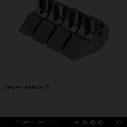
SPARE PARTS
Imprint
Data privacy
Service-Portal