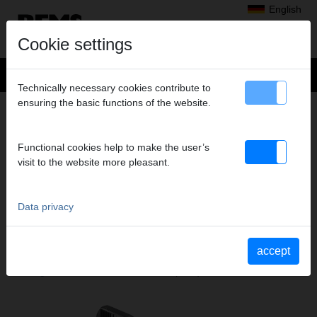
English
Cookie settings
Technically necessary cookies contribute to
ensuring the basic functions of the website.
+
Products
>
Threading, Roll Grooving
>
Chasers and Holders, Chasers
> Chasers + holder
CHASERS + HOLDER
Functional cookies help to make the user’s
visit to the website more pleasant.
M 18-22, SET
Art. no. 759275 RWS
Data privacy
Katalogauszüge
accept
Catalogue section Chasers and Holders, Chasers
(PDF)
Catalogue section REMS Unimat 75
(PDF)