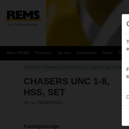
T
e
About REMS
Products
Service
Downloads
News
Site
Products
>
Threading, Roll Grooving
>
Chasers and Holders, 
F
t
CHASERS UNC 1-8,
HSS, SET
D
Art. no. 751566 RHSSZ
Katalogauszüge