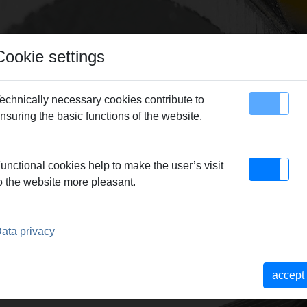
Cookie settings
echnically necessary cookies contribute to
nsuring the basic functions of the website.
map
Contact
Chasers
> Chasers UNC 1-8,
unctional cookies help to make the user’s visit
o the website more pleasant.
ata privacy
accept