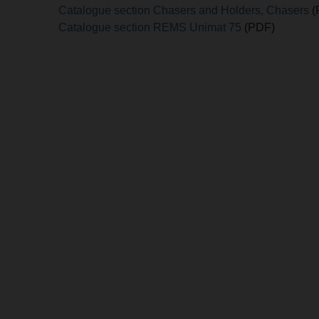
Catalogue section Chasers and Holders, Chasers
(
Catalogue section REMS Unimat 75
(PDF)