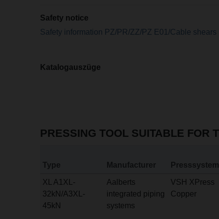
Safety notice
Safety information PZ/PR/ZZ/PZ E01/Cable shears
Katalogauszüge
PRESSING TOOL SUITABLE FOR 
Type
Manufacturer
Presssystem
XL A1XL-
Aalberts
VSH XPress
32kN/A3XL-
integrated piping
Copper
45kN
systems