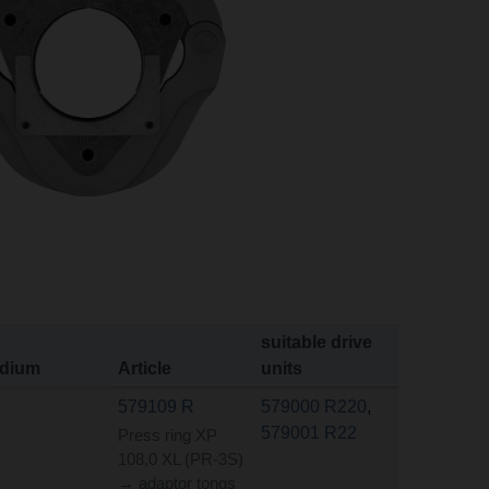
suitable drive
dium
Article
units
579109 R
579000 R220
,
579001 R22
Press ring XP
108,0 XL (PR-3S)
→ adaptor tongs