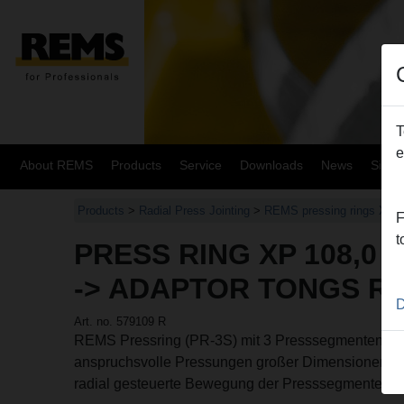
T
e
About REMS
Products
Service
Downloads
News
Site
Products
>
Radial Press Jointing
>
REMS pressing rings XL
>
F
t
PRESS RING XP 108,0 X
-> ADAPTOR TONGS R
D
Art. no. 579109 R
REMS Pressring (PR-3S) mit 3 Presssegmenten, 2 s
anspruchsvolle Pressungen großer Dimensionen. O
radial gesteuerte Bewegung der Presssegmente, m