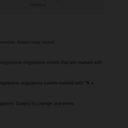
required
mensions. Adaptor tongs required.
tongs/press rings/press inserts that are marked with
tongs/press rings/press inserts marked with
"K =
pliers. Subject to change and errors.