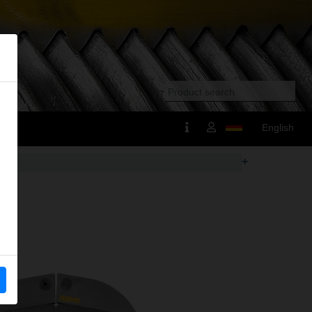
English
+