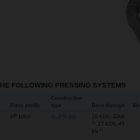
THE FOLLOWING PRESSING SYSTEMS
Construction
Press profile
type
Drive through
Me
XP 108,0
XL (PR-3S)
Z6 A1XL-32kN
3)
, Z7 A3XL-45
4)
kN