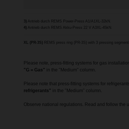
3)
Antrieb durch REMS Power-Press A1/A1XL-32kN.
4)
Antrieb durch REMS Akku-Press 22 V A3XL-45kN.
XL (PR-3S)
REMS press ring (PR-3S) with 3 pressing segments, 
Please note, press-fitting systems for gas installat
"G = Gas"
in the "Medium" column.
Please note that press-fitting systems for refrigera
refrigerants"
in the "Medium" column.
Observe national regulations. Read and follow the 