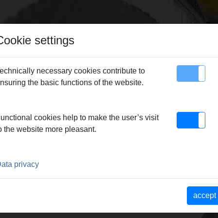
Cookie settings
echnically necessary cookies contribute to
nsuring the basic functions of the website.
map
Contact
 Press ring XP 108,0 XL (PR-3S)
unctional cookies help to make the user’s visit
o the website more pleasant.
L (PR-3S)
EQUIRED
ata privacy
chwenkbar geführt, für
ptimale Pressung durch
accept
it Zwischenzange.