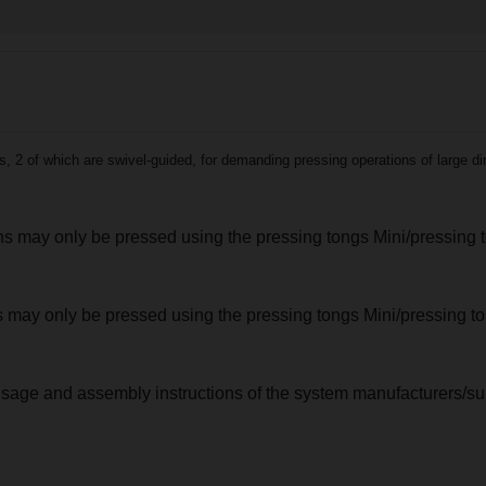
2 of which are swivel-guided, for demanding pressing operations of large di
ions may only be pressed using the pressing tongs Mini/pressing 
nts may only be pressed using the pressing tongs Mini/pressing 
usage and assembly instructions of the system manufacturers/sup