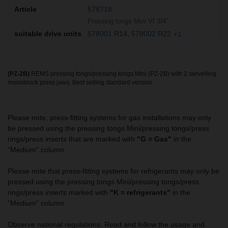
578718
Pressing tongs Mini VI 3/4"
578001 R14
578002 R22
+1
(PZ-2B)
REMS pressing tongs/pressing tongs Mini (PZ-2B) with 2 swivelling
monoblock press jaws. Best selling standard version.
Please note, press-fitting systems for gas installations may only
be pressed using the pressing tongs Mini/pressing tongs/press
rings/press inserts that are marked with
"G = Gas"
in the
"Medium" column.
Please note that press-fitting systems for refrigerants may only be
pressed using the pressing tongs Mini/pressing tongs/press
rings/press inserts marked with
"K = refrigerants"
in the
"Medium" column.
Observe national regulations. Read and follow the usage and