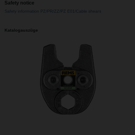
Safety notice
Safety information PZ/PR/ZZ/PZ E01/Cable shears
Katalogauszüge