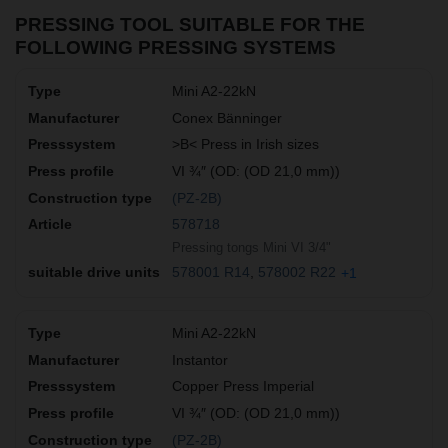
PRESSING TOOL SUITABLE FOR THE
FOLLOWING PRESSING SYSTEMS
Mini A2-22kN
Conex Bänninger
>B< Press in Irish sizes
VI ¾″ (OD: (OD 21,0 mm))
(PZ-2B)
578718
Pressing tongs Mini VI 3/4"
578001 R14
578002 R22
+1
Mini A2-22kN
Instantor
Copper Press Imperial
VI ¾″ (OD: (OD 21,0 mm))
(PZ-2B)