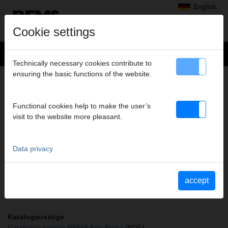
English
Cookie settings
Technically necessary cookies contribute to
ensuring the basic functions of the website.
+
Products
>
Radial Press Jointing
>
REMS pressing tongs / REMS pressing rings
> Pressing tongs RN 14*
PRESSING TONGS RN 14*
Functional cookies help to make the user’s
visit to the website more pleasant.
Art. no. 572672
REMS Presszange mit 2 schwenkbaren Monoblock-Pressbacken.
Meistverkaufte Standardausführung.
Data privacy
Safety notice
accept
Safety information PZ/PR/ZZ/PZ E01/Cable shears
Katalogauszüge
Catalogue section REMS Eco-Press
(PDF)