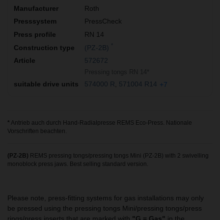
Roth
PressCheck
RN 14
*
(PZ-2B)
572672
Pressing tongs RN 14*
574000 R
571004 R14
+7
*
Antrieb auch durch Hand-Radialpresse REMS Eco-Press. Nationale
Vorschriften beachten.
(PZ-2B)
REMS pressing tongs/pressing tongs Mini (PZ-2B) with 2 swivelling
monoblock press jaws. Best selling standard version.
Please note, press-fitting systems for gas installations may only
be pressed using the pressing tongs Mini/pressing tongs/press
rings/press inserts that are marked with
"G = Gas"
in the