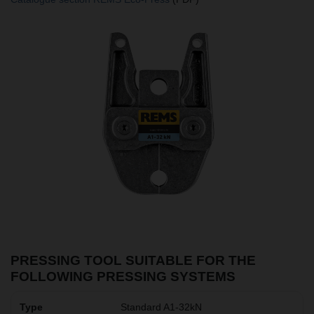
PRESSING TOOL SUITABLE FOR THE
FOLLOWING PRESSING SYSTEMS
Standard A1-32kN