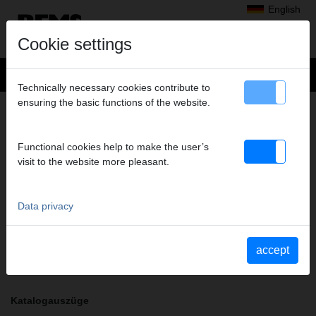
English
Cookie settings
Technically necessary cookies contribute to
ensuring the basic functions of the website.
+
Products
>
Radial Press Jointing
>
REMS pressing tongs / REMS pressing rings
> Pressing tongs VUS 2"
PRESSING TONGS VUS 2"
Functional cookies help to make the user’s
visit to the website more pleasant.
Art. no. 571795
REMS Presszange mit 2 schwenkbaren Monoblock-Pressbacken.
Meistverkaufte Standardausführung.
Data privacy
Safety notice
accept
Safety information PZ/PR/ZZ/PZ E01/Cable shears
Katalogauszüge