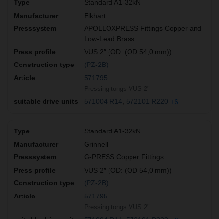
Standard A1-32kN
Elkhart
APOLLOXPRESS Fittings Copper and
Low-Lead Brass
VUS 2″ (OD: (OD 54,0 mm))
(PZ-2B)
571795
Pressing tongs VUS 2"
571004 R14
572101 R220
+6
Standard A1-32kN
Grinnell
G-PRESS Copper Fittings
VUS 2″ (OD: (OD 54,0 mm))
(PZ-2B)
571795
Pressing tongs VUS 2"