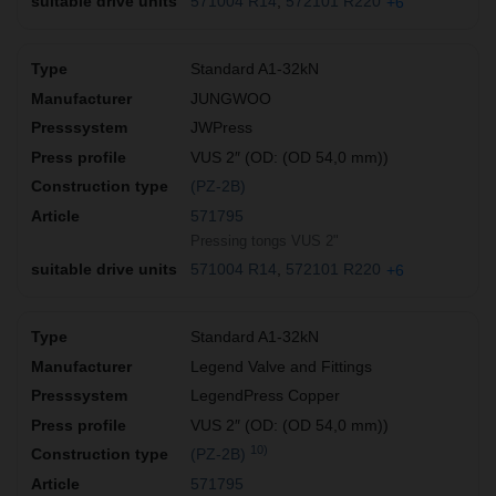
571004 R14
572101 R220
+6
Standard A1-32kN
JUNGWOO
JWPress
VUS 2″ (OD: (OD 54,0 mm))
(PZ-2B)
571795
Pressing tongs VUS 2"
571004 R14
572101 R220
+6
Standard A1-32kN
Legend Valve and Fittings
LegendPress Copper
VUS 2″ (OD: (OD 54,0 mm))
10)
(PZ-2B)
571795