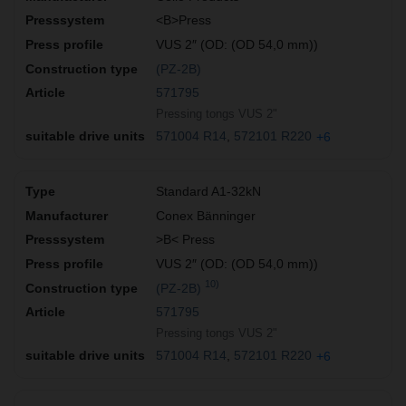
<B>Press
VUS 2″ (OD: (OD 54,0 mm))
(PZ-2B)
571795
Pressing tongs VUS 2"
571004 R14
572101 R220
+6
Standard A1-32kN
Conex Bänninger
>B< Press
VUS 2″ (OD: (OD 54,0 mm))
10)
(PZ-2B)
571795
Pressing tongs VUS 2"
571004 R14
572101 R220
+6