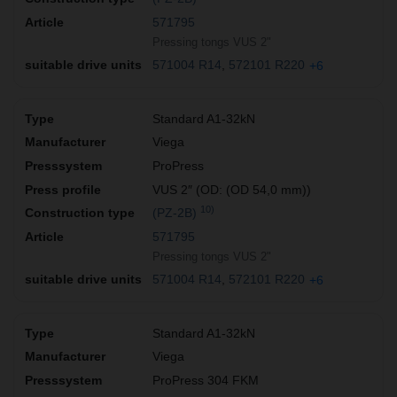
571795
Pressing tongs VUS 2"
571004 R14
572101 R220
+6
Standard A1-32kN
Viega
ProPress
VUS 2″ (OD: (OD 54,0 mm))
10)
(PZ-2B)
571795
Pressing tongs VUS 2"
571004 R14
572101 R220
+6
Standard A1-32kN
Viega
ProPress 304 FKM