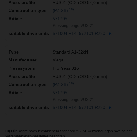
VUS 2″ (OD: (OD 54,0 mm))
10)
(PZ-2B)
571795
Pressing tongs VUS 2"
571004 R14
572101 R220
+6
Standard A1-32kN
Viega
ProPress 316
VUS 2″ (OD: (OD 54,0 mm))
10)
(PZ-2B)
571795
Pressing tongs VUS 2"
571004 R14
572101 R220
+6
10)
Für Rohre nach technischem Standard ASTM. Verwendungshinweise der
Systemanbieter/-hersteller beachten.