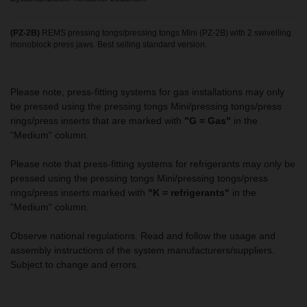
(PZ-2B)
REMS pressing tongs/pressing tongs Mini (PZ-2B) with 2 swivelling
monoblock press jaws. Best selling standard version.
Please note, press-fitting systems for gas installations may only
be pressed using the pressing tongs Mini/pressing tongs/press
rings/press inserts that are marked with
"G = Gas"
in the
"Medium" column.
Please note that press-fitting systems for refrigerants may only be
pressed using the pressing tongs Mini/pressing tongs/press
rings/press inserts marked with
"K = refrigerants"
in the
"Medium" column.
Observe national regulations. Read and follow the usage and
assembly instructions of the system manufacturers/suppliers.
Subject to change and errors.