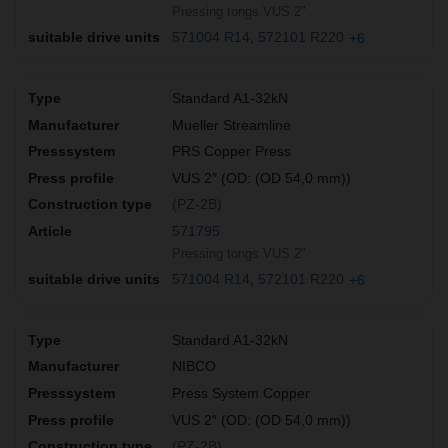
Pressing tongs VUS 2"
571004 R14
572101 R220
+6
Standard A1-32kN
Mueller Streamline
PRS Copper Press
VUS 2″ (OD: (OD 54,0 mm))
(PZ-2B)
571795
Pressing tongs VUS 2"
571004 R14
572101 R220
+6
Standard A1-32kN
NIBCO
Press System Copper
VUS 2″ (OD: (OD 54,0 mm))
(PZ-2B)