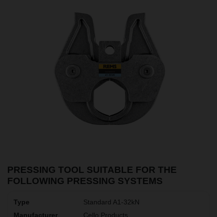
PRESSING TOOL SUITABLE FOR THE
FOLLOWING PRESSING SYSTEMS
Standard A1-32kN
Cello Products