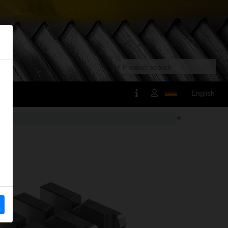
English
+