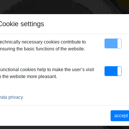
Cookie settings
echnically necessary cookies contribute to
nsuring the basic functions of the website.
map
Contact
8, set
unctional cookies help to make the user’s visit
o the website more pleasant.
ata privacy
accept