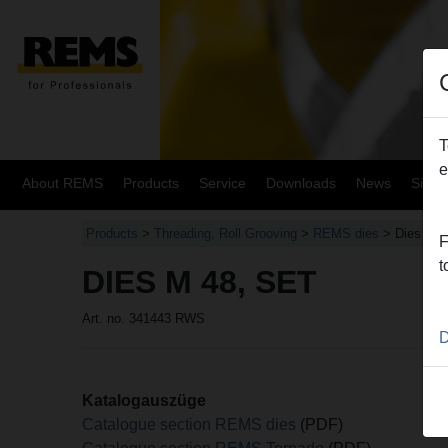
T
e
About REMS
Products
Service
Downloads
News
Site
Products
>
Threading, Roll Grooving
>
REMS dies
> Dies M 4
F
t
DIES M 48, SET
Art. no. 341443 RWS
D
Katalogauszüge
Catalogue section REMS dies
(PDF)