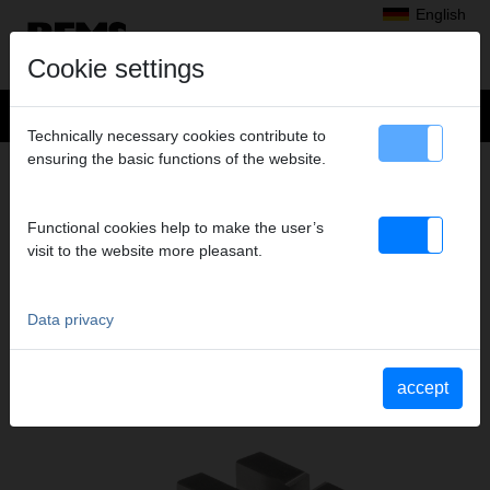
English
Cookie settings
Technically necessary cookies contribute to
ensuring the basic functions of the website.
+
Products
>
Threading, Roll Grooving
>
REMS dies
> Dies M 14,
DIES M 14,
Functional cookies help to make the user’s
HSS, SET
visit to the website more pleasant.
Art. no. 341430 RHSS
Data privacy
Katalogauszüge
Catalogue section REMS dies
(PDF)
accept
Catalogue section REMS Tornado
(PDF)