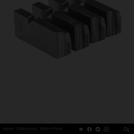
Imprint
Data privacy
Service-Portal