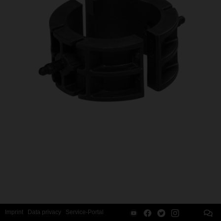
Imprint
Data privacy
Service-Portal