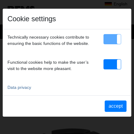
English
Cookie settings
Technically necessary cookies contribute to
ensuring the basic functions of the website.
+
Products
>
Cutting, Chamfering, Deburring, Calibrating
>
REMS Cut 110 P
> Clamping insert Ø 78 mm p of 2
CLAMPING INSERT Ø 78 MM P OF 2
Functional cookies help to make the user’s
visit to the website more pleasant.
Art. no. 290425
Spanneinsatz Dm 78 mm, 2er-Pack für REMS Cut 110 P
Data privacy
Katalogauszüge
accept
Catalogue section REMS Cut 110 P
(PDF)
Catalogue section REMS Cut 110 Cu-INOX
(PDF)