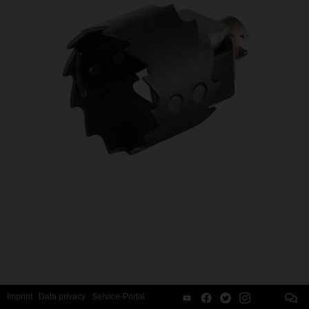
Imprint
Data privacy
Service-Portal