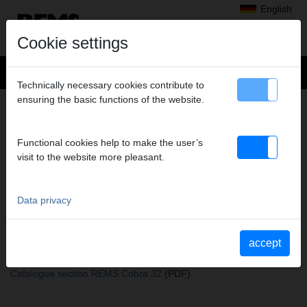
English
Cookie settings
Technically necessary cookies contribute to
ensuring the basic functions of the website.
+
Products
>
Pipe and Drain Cleaning, Pipe and Drain Inspection
>
REMS Cobra 22/32 Accessories
> Root cutter 22/65
ROOT CUTTER 22/65
Functional cookies help to make the user’s
visit to the website more pleasant.
Art. no. 172310
Wurzelschneider 22/65, für REMS Cobra 22
Data privacy
Katalogauszüge
accept
Catalogue section REMS Cobra 22/32 Accessories
(PDF)
Catalogue section REMS Cobra 22
(PDF)
Catalogue section REMS Cobra 32
(PDF)