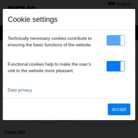
English
Cookie settings
Technically necessary cookies contribute to
ensuring the basic functions of the website.
Products
>
Soldering, Brazing
>
REMS Macho
> REMS Macho (acetylene)
REMS MACHO (ACETYLENE)
Functional cookies help to make the user’s
Art. no. 161010 R
visit to the website more pleasant.
REMS Macho. Turbo-Gaslötbrenner Acetylen zum Hart- und
Weichlöten von Kupfer rohren u.a. kleiner Durchmesser 64 mm.
Piezo-elektrische Selbstzündung. Gasanschluss G 3/8 LH.
Data privacy
Schlauchtülle und Überwurfmutter G 3/8 LH. In Blisterverpackung.
accept
Operating instructions
Instruction manual REMS Blitz/Macho
Parts list