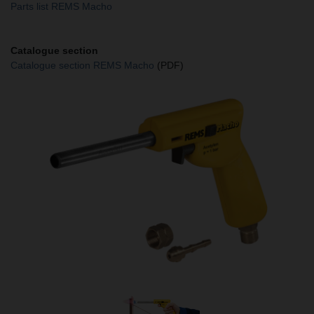
Parts list REMS Macho
Catalogue section
Catalogue section REMS Macho
(PDF)