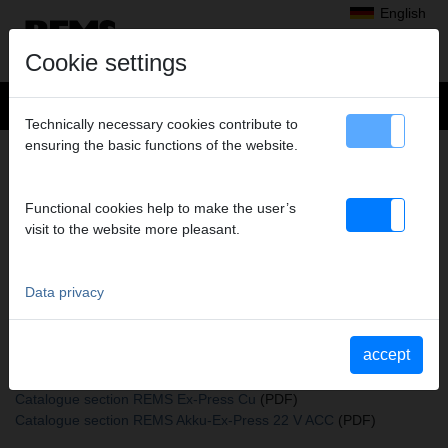
English
Cookie settings
Technically necessary cookies contribute to
ensuring the basic functions of the website.
+
Products
>
Expanding, Extracting
>
REMS expander heads
> Expand.head Cu 40
EXPAND.HEAD CU 40
Functional cookies help to make the user’s
visit to the website more pleasant.
Art. no. 150205 R
REMS Aufweitkopf Cu (passend auch zu REMS Akku-Ex-Press Cu
ACC und Aufweitzangen anderer Fabrikate)
Data privacy
accept
Katalogauszüge
Catalogue section REMS expander heads
(PDF)
Catalogue section REMS Ex-Press Cu
(PDF)
Catalogue section REMS Akku-Ex-Press 22 V ACC
(PDF)