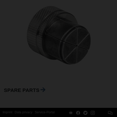
SPARE PARTS
Imprint
Data privacy
Service-Portal